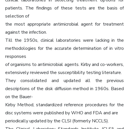
clinical laboratories in selecting treatment options for
patients. The findings of these tests are the basis of
selection of
the most appropriate antimicrobial agent for treatment
against the infection.
Till the 1950s, clinical laboratories were lacking in the
methodologies for the accurate determination of in vitro
responses
of organisms to antimicrobial agents. Kirby and co-workers,
extensively reviewed the susceptibility testing literature.
They consolidated and updated all the previous
descriptions of the disk diffusion method in 1960s. Based
on the Bauer-
Kirby Method, standardized reference procedures for the
disc systems were published by WHO and FDA and are
periodically updated by the CLSI (formerly NCCLS).