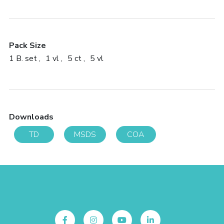
Pack Size
1 B. set
1 vl
5 ct
5 vl
Downloads
TD
MSDS
COA
Follow Us