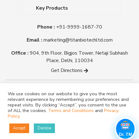
Dehydrated Culture Media
Blog
Key Products
Media Supplements
Career
MacConkey Agar
Biological Media Bases
Certifications
Phone :
+91-9999-1687-70
Nutrient Agar
Ready-To-Use Culture Media
Downloads
Triple Sugar Iron Agar
Email :
marketing@titanbiotechltd.com
Antibiotic Sensitivity Discs
Titan Biotech Ltd
Nutrient Broth
Plant Tissue Culture Media
Office :
904, 9th Floor, Bigjos Tower, Netaji Subhash
Mueller Hinton Agar
Laboratory Chemicals (EP &
Place, Delhi, 110034
Sheep Blood Agar Plate
AR Grade)
Get Directions
Peptone
Yeast Extract
Copyright @ tmmedia.in All rights reserved By Titan
We use cookies on our website to give you the most
Biotech Ltd.
relevant experience by remembering your preferences and
Designed By
TM Media
repeat visits. By clicking “Accept”, you consent to the use
of ALL the cookies.
Terms and Conditions
and
Privacy
Policy
Accept
Decline
Dr. TM