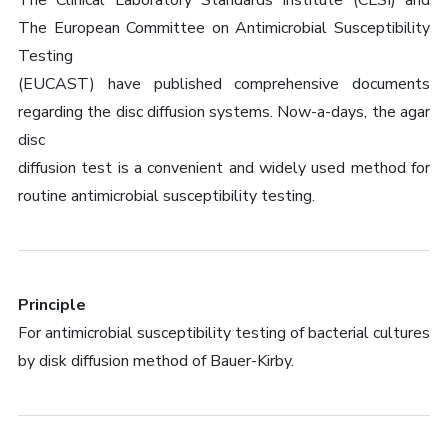
The Clinical Laboratory Standards Institute (CLSI) and
The European Committee on Antimicrobial Susceptibility
Testing
(EUCAST) have published comprehensive documents
regarding the disc diffusion systems. Now-a-days, the agar
disc
diffusion test is a convenient and widely used method for
routine antimicrobial susceptibility testing.
Principle
For antimicrobial susceptibility testing of bacterial cultures
by disk diffusion method of Bauer-Kirby.