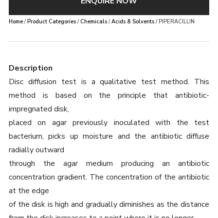
ENQUIRE NOW
Home
/
Product Categories
/
Chemicals
/
Acids & Solvents
/ PIPERACILLIN
Description
Disc diffusion test is a qualitative test method. This
method is based on the principle that antibiotic-
impregnated disk,
placed on agar previously inoculated with the test
bacterium, picks up moisture and the antibiotic diffuse
radially outward
through the agar medium producing an antibiotic
concentration gradient. The concentration of the antibiotic
at the edge
of the disk is high and gradually diminishes as the distance