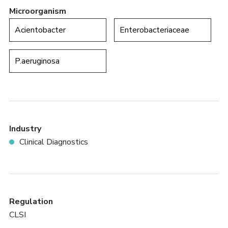
Microorganism
Acientobacter
Enterobacteriaceae
P.aeruginosa
Industry
Clinical Diagnostics
Regulation
CLSI