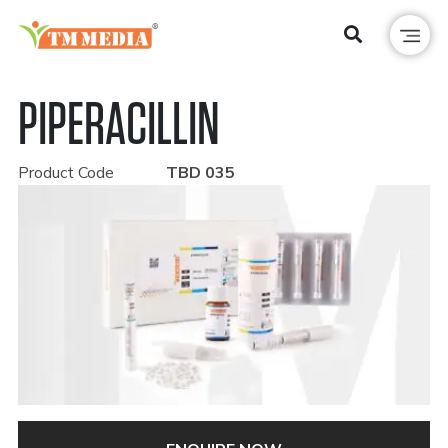
PIPERACILLIN
Product Code
TBD 035