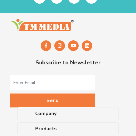
Subscribe to Newsletter
Company
About Us
Products
Upcoming Events