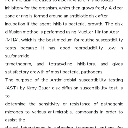
from the disk increases to a point where it is no longer
inhibitory for the organism, which then grows freely. A clear
zone or ring is formed around an antibiotic disk after
incubation if the agent inhibits bacterial growth. The disk
diffusion method is performed using Mueller-Hinton Agar
(MHA), which is the best medium for routine susceptibility
tests because it has good reproducibility, low in
sulfonamide,
trimethoprim, and tetracycline inhibitors, and gives
satisfactory growth of most bacterial pathogens.
The purpose of the Antimicrobial susceptibility testing
(AST) by Kirby-Bauer disk diffusion susceptibility test is
to
determine the sensitivity or resistance of pathogenic
microbes to various antimicrobial compounds in order to
assist the