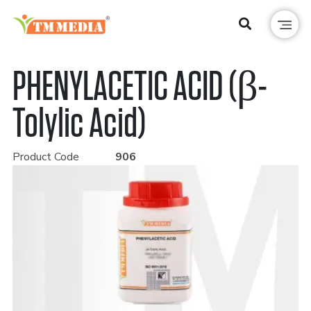
PHENYLACETIC ACID (β-
Tolylic Acid)
Product Code
906