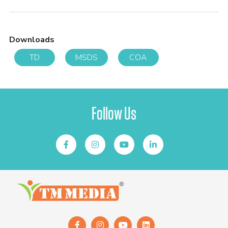
Downloads
TD
MSDS
COA
Follow Us