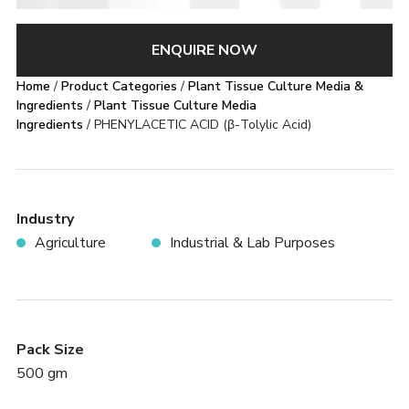
ENQUIRE NOW
Home
/
Product Categories
/
Plant Tissue Culture Media &
Ingredients
/
Plant Tissue Culture Media
Ingredients
/ PHENYLACETIC ACID (β-Tolylic Acid)
Industry
Agriculture
Industrial & Lab Purposes
Pack Size
500 gm