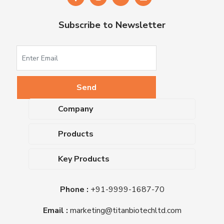
Subscribe to Newsletter
Company
About Us
Products
Upcoming Events
Dehydrated Culture Media
Blog
Key Products
Media Supplements
Career
MacConkey Agar
Biological Media Bases
Certifications
Phone :
+91-9999-1687-70
Nutrient Agar
Ready-To-Use Culture Media
Downloads
Triple Sugar Iron Agar
Email :
marketing@titanbiotechltd.com
Antibiotic Sensitivity Discs
Titan Biotech Ltd
Nutrient Broth