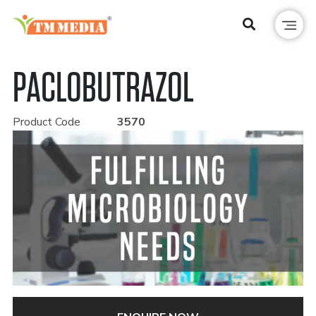
PACLOBUTRAZOL
Product Code
3570