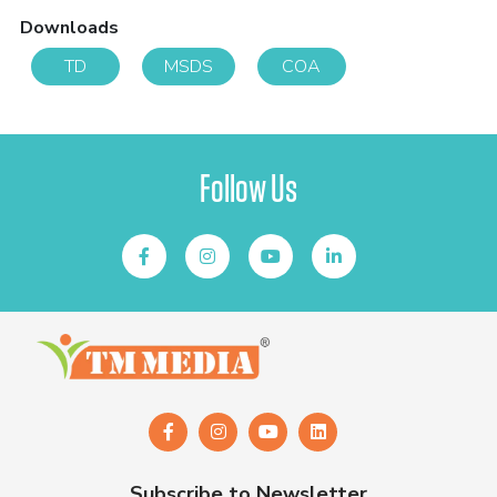
Downloads
TD
MSDS
COA
Follow Us
Subscribe to Newsletter