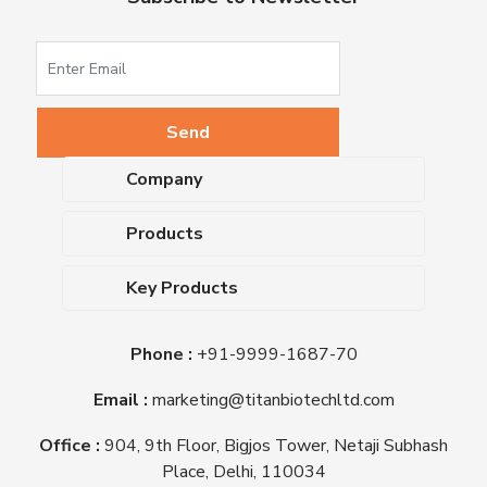
Company
About Us
Products
Upcoming Events
Dehydrated Culture Media
Blog
Key Products
Media Supplements
Career
MacConkey Agar
Biological Media Bases
Certifications
Phone :
+91-9999-1687-70
Nutrient Agar
Ready-To-Use Culture Media
Downloads
Triple Sugar Iron Agar
Email :
marketing@titanbiotechltd.com
Antibiotic Sensitivity Discs
Titan Biotech Ltd
Nutrient Broth
Plant Tissue Culture Media
Office :
904, 9th Floor, Bigjos Tower, Netaji Subhash
Mueller Hinton Agar
Laboratory Chemicals (EP &
Place, Delhi, 110034