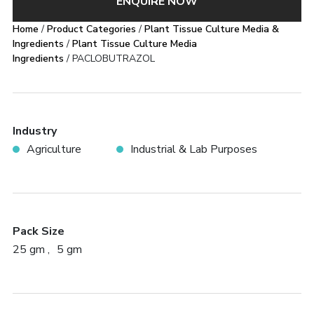
ENQUIRE NOW
Home
/
Product Categories
/
Plant Tissue Culture Media &
Ingredients
/
Plant Tissue Culture Media
Ingredients
/ PACLOBUTRAZOL
Industry
Agriculture
Industrial & Lab Purposes
Pack Size
25 gm
5 gm