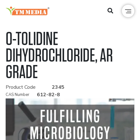
O-TOLIDINE
DIHYDROCHLORIDE, AR
GRADE
Product Code
2345
612-82-8
CAS Number