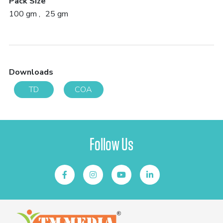
Pack Size
100 gm
25 gm
Downloads
TD
COA
Follow Us