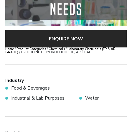
ENQUIRE NOW
Home
/
Product Categories
/
Chemicals
/
Laboratory Chemicals (EP & AR
GRADE)
/ O-TOLIDINE DIHYDROCHLORIDE, AR GRADE
Industry
Food & Beverages
Industrial & Lab Purposes
Water