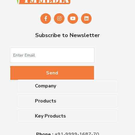
Subscribe to Newsletter
Company
About Us
Products
Upcoming Events
Dehydrated Culture Media
Blog
Key Products
Media Supplements
Career
MacConkey Agar
Biological Media Bases
Certifications
Phone :
+91-9999-1687-70