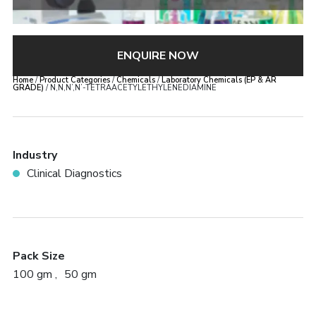
ENQUIRE NOW
Home
/
Product Categories
/
Chemicals
/
Laboratory Chemicals (EP & AR
GRADE)
/ N,N,N’,N’-TETRAACETYLETHYLENEDIAMINE
Industry
Clinical Diagnostics
Pack Size
100 gm
50 gm