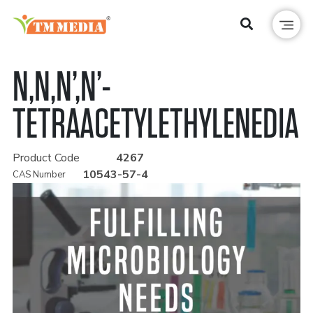
N,N,N’,N’-
TETRAACETYLETHYLENEDIA
Product Code
4267
10543-57-4
CAS Number