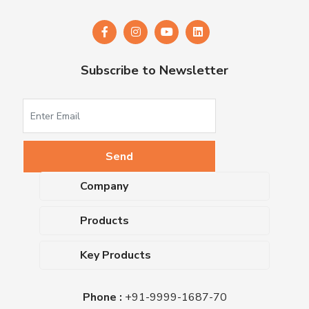
Subscribe to Newsletter
Company
About Us
Products
Upcoming Events
Dehydrated Culture Media
Blog
Key Products
Media Supplements
Career
MacConkey Agar
Biological Media Bases
Certifications
Phone :
+91-9999-1687-70
Nutrient Agar
Ready-To-Use Culture Media