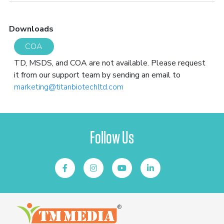
Downloads
COA
TD, MSDS, and COA are not available. Please request
it from our support team by sending an email to
marketing@titanbiotechltd.com
Follow Us