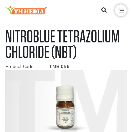
NITROBLUE TETRAZOLIUM
CHLORIDE (NBT)
Product Code
TMB 056