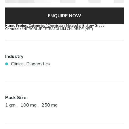
ENQUIRE NOW
Home
/
Product Categories
/
Chemicals
/
Molecular Biology Grade
Chemicals
/ NITROBLUE TETRAZOLIUM CHLORIDE (NBT)
Industry
Clinical Diagnostics
Pack Size
1 gm
100 mg
250 mg