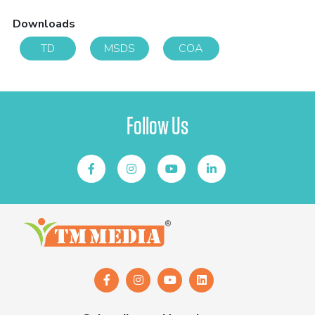
Downloads
TD
MSDS
COA
Follow Us