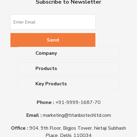
Subscribe to Newsletter
Company
About Us
Products
Upcoming Events
Dehydrated Culture Media
Blog
Key Products
Media Supplements
Career
MacConkey Agar
Biological Media Bases
Certifications
Phone :
+91-9999-1687-70
Nutrient Agar
Ready-To-Use Culture Media
Downloads
Triple Sugar Iron Agar
Email :
marketing@titanbiotechltd.com
Antibiotic Sensitivity Discs
Titan Biotech Ltd
Nutrient Broth
Plant Tissue Culture Media
Office :
904, 9th Floor, Bigjos Tower, Netaji Subhash
Mueller Hinton Agar
Laboratory Chemicals (EP &
Place, Delhi, 110034