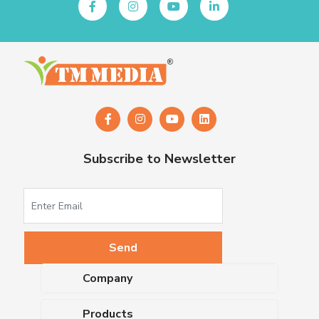
Subscribe to Newsletter
Company
About Us
Products