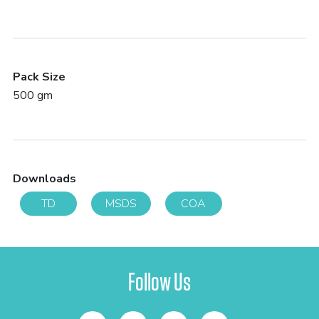
Pack Size
500 gm
Downloads
TD
MSDS
COA
Follow Us