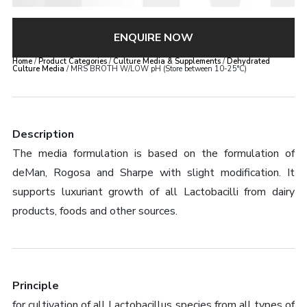
ENQUIRE NOW
Home
/
Product Categories
/
Culture Media & Supplements
/
Dehydrated
Culture Media
/ MRS BROTH W/LOW pH (Store between 10-25°C)
Description
The media formulation is based on the formulation of
deMan, Rogosa and Sharpe with slight modification. It
supports luxuriant growth of all Lactobacilli from dairy
products, foods and other sources.
Principle
for cultivation of all Lactobacillus species from all types of