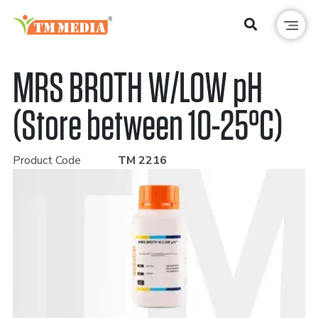
MRS BROTH W/LOW pH
(Store between 10-25°C)
Product Code
TM 2216