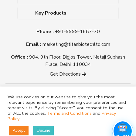
Upcoming Events
Dehydrated Culture Media
Blog
Key Products
Media Supplements
Career
MacConkey Agar
Biological Media Bases
Certifications
Phone :
+91-9999-1687-70
Nutrient Agar
Ready-To-Use Culture Media
Downloads
Triple Sugar Iron Agar
Email :
marketing@titanbiotechltd.com
Antibiotic Sensitivity Discs
Titan Biotech Ltd
Nutrient Broth
Plant Tissue Culture Media
Office :
904, 9th Floor, Bigjos Tower, Netaji Subhash
Mueller Hinton Agar
Laboratory Chemicals (EP &
Place, Delhi, 110034
Sheep Blood Agar Plate
AR Grade)
Get Directions
Peptone
Yeast Extract
Copyright @ tmmedia.in All rights reserved By Titan
We use cookies on our website to give you the most
Biotech Ltd.
relevant experience by remembering your preferences and
Designed By
TM Media
repeat visits. By clicking “Accept”, you consent to the use
of ALL the cookies.
Terms and Conditions
and
Privacy
Policy
Accept
Decline