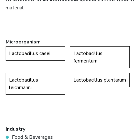
material
Microorganism
Lactobacillus casei
Lactobacillus
fermentum
Lactobacillus
Lactobacillus plantarum
leichmannii
Industry
Food & Beverages