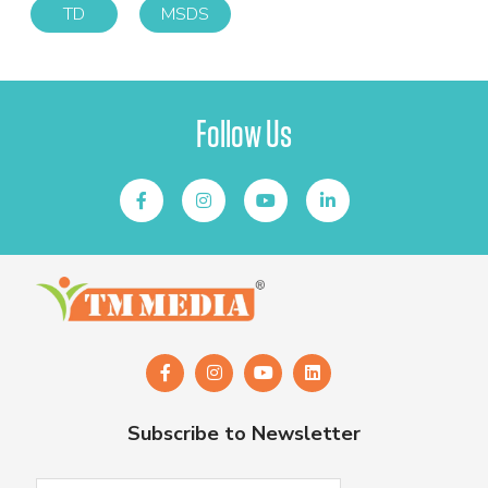
TD
MSDS
Follow Us
Subscribe to Newsletter