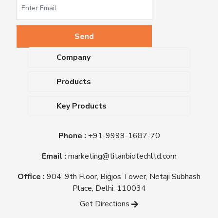
Company
About Us
Products
Upcoming Events
Dehydrated Culture Media
Blog
Key Products
Media Supplements
Career
MacConkey Agar
Biological Media Bases
Certifications
Phone :
+91-9999-1687-70
Nutrient Agar
Ready-To-Use Culture Media
Downloads
Triple Sugar Iron Agar
Email :
marketing@titanbiotechltd.com
Antibiotic Sensitivity Discs
Titan Biotech Ltd
Nutrient Broth
Plant Tissue Culture Media
Office :
904, 9th Floor, Bigjos Tower, Netaji Subhash
Mueller Hinton Agar
Laboratory Chemicals (EP &
Place, Delhi, 110034
Sheep Blood Agar Plate
AR Grade)
Get Directions
Peptone