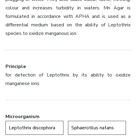
colour and increases turbidity in waters. Mn Agar is
formulated in accordance with APHA and is used as a
differential medium based on the ability of Leptothrix
species to oxidize manganous ion.
Principle
for detection of Leptothrix by its ability to oxidize
manganese ions
Microorganism
Leptothrix discophora
Sphaerotilus natans