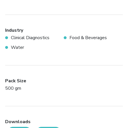
Industry
Clinical Diagnostics
Food & Beverages
Water
Pack Size
500 gm
Downloads