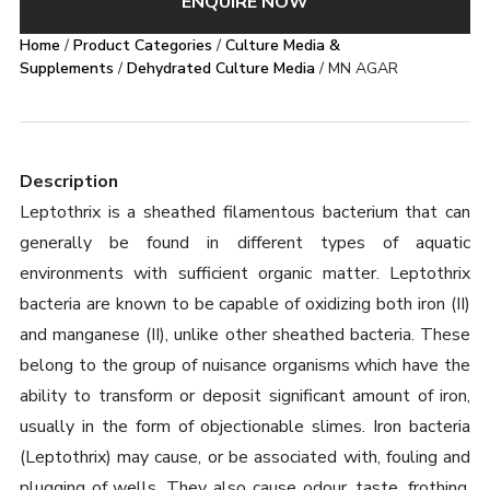
ENQUIRE NOW
Home
/
Product Categories
/
Culture Media &
Supplements
/
Dehydrated Culture Media
/ MN AGAR
Description
Leptothrix is a sheathed filamentous bacterium that can
generally be found in different types of aquatic
environments with sufficient organic matter. Leptothrix
bacteria are known to be capable of oxidizing both iron (II)
and manganese (II), unlike other sheathed bacteria. These
belong to the group of nuisance organisms which have the
ability to transform or deposit significant amount of iron,
usually in the form of objectionable slimes. Iron bacteria
(Leptothrix) may cause, or be associated with, fouling and
plugging of wells. They also cause odour, taste, frothing,