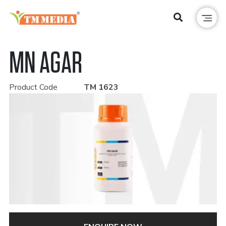
MN AGAR
Product Code
TM 1623