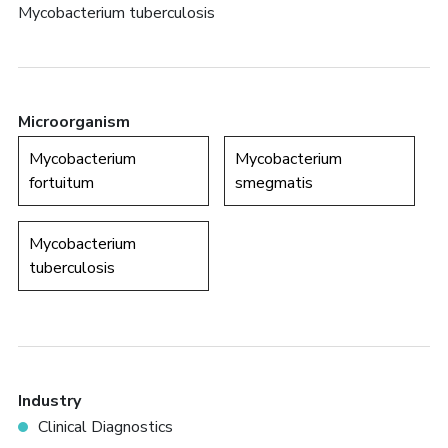
Mycobacterium tuberculosis
Microorganism
Mycobacterium
Mycobacterium
fortuitum
smegmatis
Mycobacterium
tuberculosis
Industry
Clinical Diagnostics