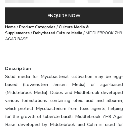
ENQUIRE NOW
Home
/
Product Categories
/
Culture Media &
Supplements
/
Dehydrated Culture Media
/ MIDDLEBROOK 7H9
AGAR BASE
Description
Solid media for Mycobacterial cultivation may be egg-
based (Lowenstein Jensen Media) or agar-based
(Middlebrook Media). Dubos and Middlebrook developed
various formulations containing oleic acid and albumin,
which protect Mycobacterium from toxic agents, helping
for the growth of tubercle bacilli. Middlebrook 7H9 Agar
Base developed by Middlebrook and Cohn is used for