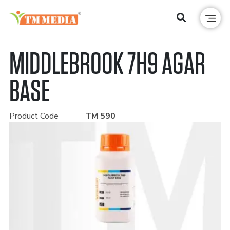
MIDDLEBROOK 7H9 AGAR
BASE
Product Code
TM 590