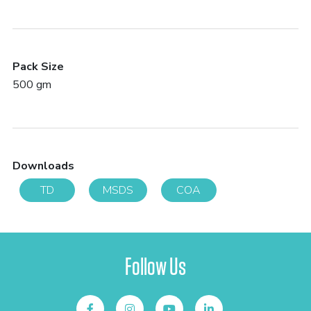
Pack Size
500 gm
Downloads
TD
MSDS
COA
Follow Us