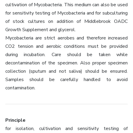
cultivation of Mycobacteria. This medium can also be used
for sensitivity testing of Mycobacteria and for subculturing
of stock cultures on addition of Middlebrook OADC
Growth Supplement and glycerol.
Mycobacteria are strict aerobes and therefore increased
CO2 tension and aerobic conditions must be provided
during incubation. Care should be taken while
decontamination of the specimen. Also proper specimen
collection (sputum and not saliva) should be ensured.
Samples should be carefully handled to avoid
contamination.
Principle
for isolation, cultivation and sensitivity testing of