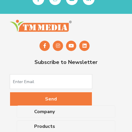
Subscribe to Newsletter
Company
About Us
Products
Upcoming Events