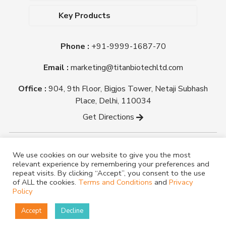
Dehydrated Culture Media
Blog
Key Products
Media Supplements
Career
MacConkey Agar
Biological Media Bases
Certifications
Phone :
+91-9999-1687-70
Nutrient Agar
Ready-To-Use Culture Media
Downloads
Triple Sugar Iron Agar
Email :
marketing@titanbiotechltd.com
Antibiotic Sensitivity Discs
Titan Biotech Ltd
Nutrient Broth
Plant Tissue Culture Media
Office :
904, 9th Floor, Bigjos Tower, Netaji Subhash
Mueller Hinton Agar
Laboratory Chemicals (EP &
Place, Delhi, 110034
Sheep Blood Agar Plate
AR Grade)
Get Directions
Peptone
Yeast Extract
Copyright @ tmmedia.in All rights reserved By Titan
We use cookies on our website to give you the most
Biotech Ltd.
relevant experience by remembering your preferences and
Designed By
TM Media
repeat visits. By clicking “Accept”, you consent to the use
of ALL the cookies.
Terms and Conditions
and
Privacy
Policy
Accept
Decline