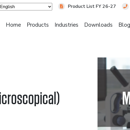
Product List FY 26-27
Home
Products
Industries
Downloads
Blo
icroscopical)