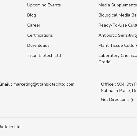
Upcoming Events
Media Supplement
Blog
Biological Media B
Career
Ready-To-Use Cult
Certifications
Antibiotic Sensitivit
Downloads
Plant Tissue Cultu
Titan Biotech Ltd
Laboratory Chemica
Grade)
Email :
marketing@titanbiotechltd.com
Office :
904, 9th F
Subhash Place, De
Get Directions
iotech Ltd.