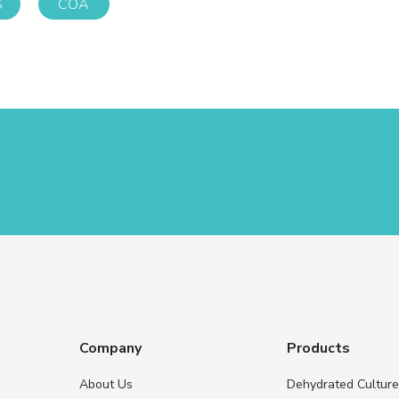
S
COA
Company
Products
About Us
Dehydrated Cultur