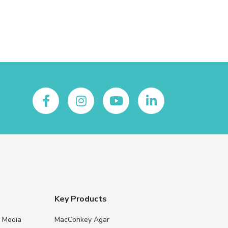
Key Products
e Media
MacConkey Agar