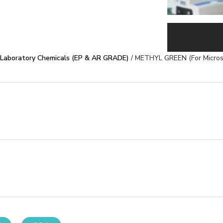
Laboratory Chemicals (EP & AR GRADE)
/ METHYL GREEN (For Micros