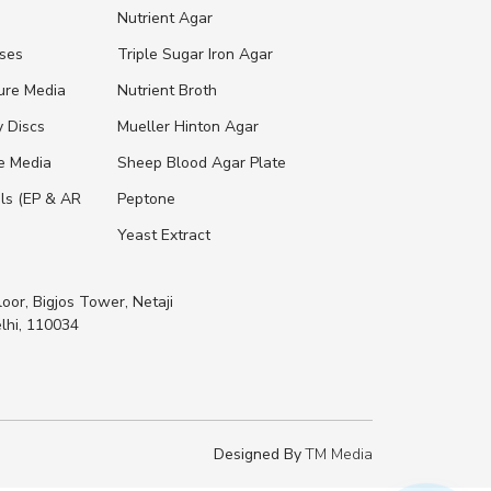
s
Nutrient Agar
ases
Triple Sugar Iron Agar
ure Media
Nutrient Broth
y Discs
Mueller Hinton Agar
re Media
Sheep Blood Agar Plate
ls (EP & AR
Peptone
Yeast Extract
loor, Bigjos Tower, Netaji
lhi, 110034
Designed By
TM Media