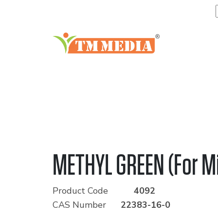
METHYL GREEN (For M
Product Code
4092
CAS Number
22383-16-0