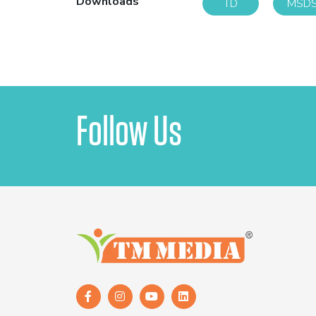
Downloads
TD
MSD
Follow Us