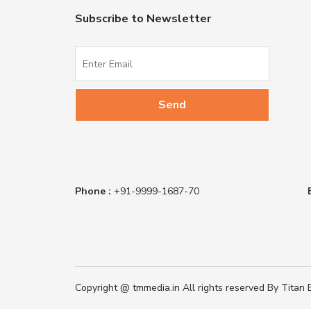
Subscribe to Newsletter
Phone :
+91-9999-1687-70
Copyright @ tmmedia.in All rights reserved By Titan B