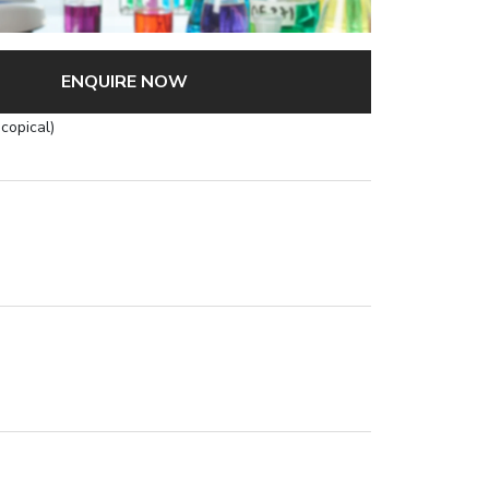
ENQUIRE NOW
copical)