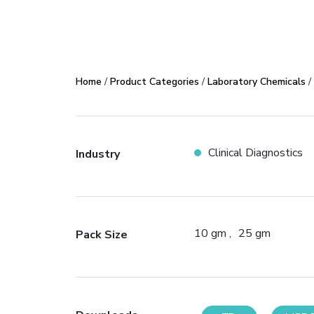
Home
/
Product Categories
/
Laboratory Chemicals
/
Clinical Diagnostics
Industry
10 gm
25 gm
Pack Size