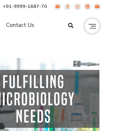
+91-9999-1687-70
g
Contact Us