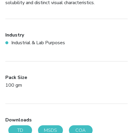
solubility and distinct visual characteristics.
Industry
Industrial & Lab Purposes
Pack Size
100 gm
Downloads
TD
MSDS
COA