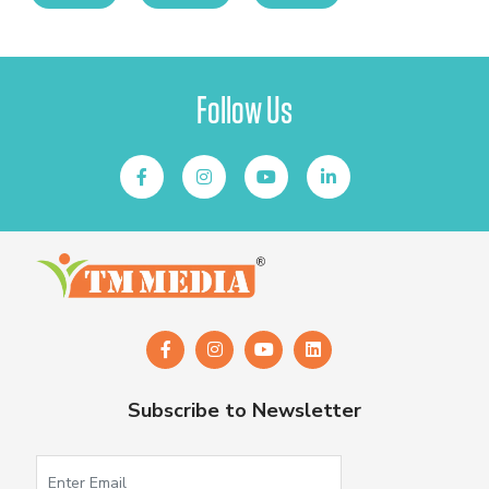
Follow Us
Subscribe to Newsletter