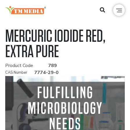
MERCURIC IODIDE RED,
EXTRA PURE
Product Code
789
7774-29-0
CAS Number