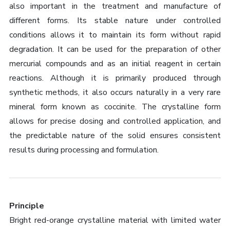
also important in the treatment and manufacture of
different forms. Its stable nature under controlled
conditions allows it to maintain its form without rapid
degradation. It can be used for the preparation of other
mercurial compounds and as an initial reagent in certain
reactions. Although it is primarily produced through
synthetic methods, it also occurs naturally in a very rare
mineral form known as coccinite. The crystalline form
allows for precise dosing and controlled application, and
the predictable nature of the solid ensures consistent
results during processing and formulation.
Principle
Bright red-orange crystalline material with limited water