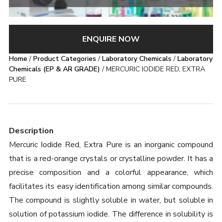
ENQUIRE NOW
Home
/
Product Categories
/
Laboratory Chemicals
/
Laboratory
Chemicals (EP & AR GRADE)
/ MERCURIC IODIDE RED, EXTRA
PURE
Description
Mercuric Iodide Red, Extra Pure is an inorganic compound
that is a red-orange crystals or crystalline powder. It has a
precise composition and a colorful appearance, which
facilitates its easy identification among similar compounds.
The compound is slightly soluble in water, but soluble in
solution of potassium iodide. The difference in solubility is