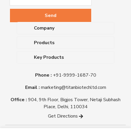
Company
About Us
Products
Upcoming Events
Dehydrated Culture Media
Blog
Key Products
Media Supplements
Career
MacConkey Agar
Biological Media Bases
Certifications
Phone :
+91-9999-1687-70
Nutrient Agar
Ready-To-Use Culture Media
Downloads
Triple Sugar Iron Agar
Email :
marketing@titanbiotechltd.com
Antibiotic Sensitivity Discs
Titan Biotech Ltd
Nutrient Broth
Plant Tissue Culture Media
Office :
904, 9th Floor, Bigjos Tower, Netaji Subhash
Mueller Hinton Agar
Laboratory Chemicals (EP &
Place, Delhi, 110034
Sheep Blood Agar Plate
AR Grade)
Get Directions
Peptone
Yeast Extract