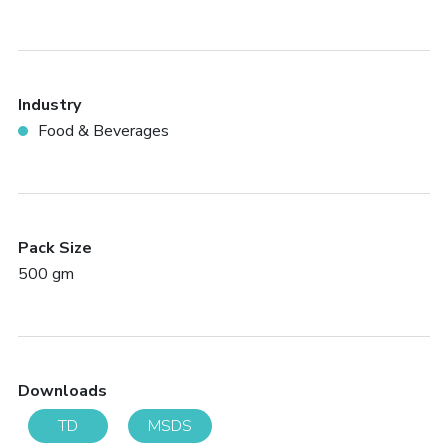
Industry
Food & Beverages
Pack Size
500 gm
Downloads
TD
MSDS