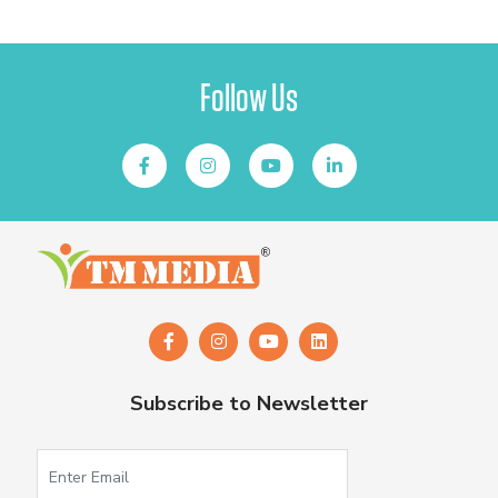
Follow Us
Subscribe to Newsletter