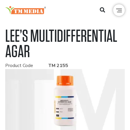
LEE’S MULTIDIFFERENTIAL
AGAR
Product Code
TM 2155