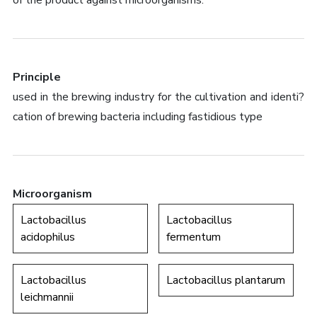
of the product against microorganisms.
Principle
used in the brewing industry for the cultivation and identi?
cation of brewing bacteria including fastidious type
Microorganism
Lactobacillus
Lactobacillus
acidophilus
fermentum
Lactobacillus
Lactobacillus plantarum
leichmannii