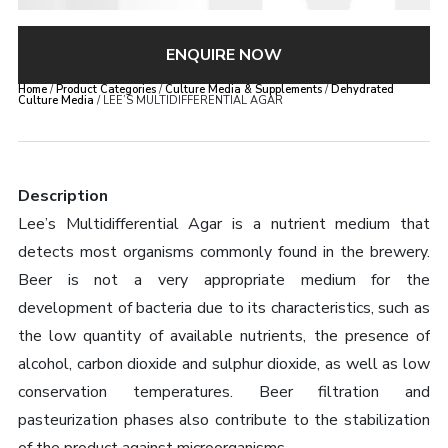
ENQUIRE NOW
Home
/
Product Categories
/
Culture Media & Supplements
/
Dehydrated
Culture Media
/ LEE’S MULTIDIFFERENTIAL AGAR
Description
Lee’s Multidifferential Agar is a nutrient medium that
detects most organisms commonly found in the brewery.
Beer is not a very appropriate medium for the
development of bacteria due to its characteristics, such as
the low quantity of available nutrients, the presence of
alcohol, carbon dioxide and sulphur dioxide, as well as low
conservation temperatures. Beer filtration and
pasteurization phases also contribute to the stabilization