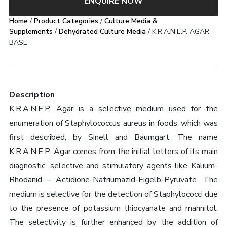
ENQUIRE NOW
Home
/
Product Categories
/
Culture Media &
Supplements
/
Dehydrated Culture Media
/ K.R.A.N.E.P. AGAR
BASE
Description
K.R.A.N.E.P. Agar is a selective medium used for the
enumeration of Staphylococcus aureus in foods, which was
first described, by Sinell and Baumgart. The name
K.R.A.N.E.P. Agar comes from the initial letters of its main
diagnostic, selective and stimulatory agents like Kalium-
Rhodanid – Actidione-Natriumazid-Eigelb-Pyruvate. The
medium is selective for the detection of Staphylococci due
to the presence of potassium thiocyanate and mannitol.
The selectivity is further enhanced by the addition of