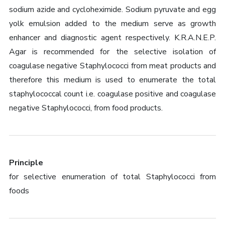
sodium azide and cycloheximide. Sodium pyruvate and egg
yolk emulsion added to the medium serve as growth
enhancer and diagnostic agent respectively. K.R.A.N.E.P.
Agar is recommended for the selective isolation of
coagulase negative Staphylococci from meat products and
therefore this medium is used to enumerate the total
staphylococcal count i.e. coagulase positive and coagulase
negative Staphylococci, from food products.
Principle
for selective enumeration of total Staphylococci from
foods