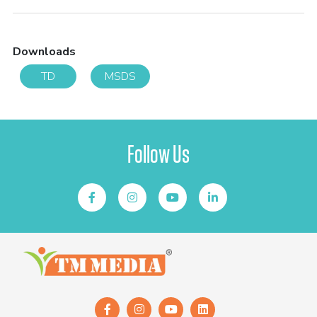
Downloads
TD
MSDS
Follow Us