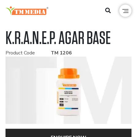
K.R.A.N.E.P. AGAR BASE
Product Code
TM 1206