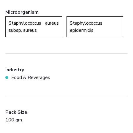
Microorganism
Staphylococcus aureus
Staphylococcus
subsp. aureus
epidermidis
Industry
Food & Beverages
Pack Size
100 gm