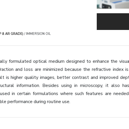
EP & AR GRADE)
/ IMMERSION OIL
ially formulated optical medium designed to enhance the visu
efraction and loss are minimized because the refractive index 
ult is higher quality images, better contrast and improved de
uctural information. Besides using in microscopy, it also has 
 used in certain formulations where such features are needed
ble performance during routine use.