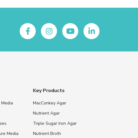
Key Products
e Media
MacConkey Agar
s
Nutrient Agar
ases
Triple Sugar Iron Agar
ure Media
Nutrient Broth