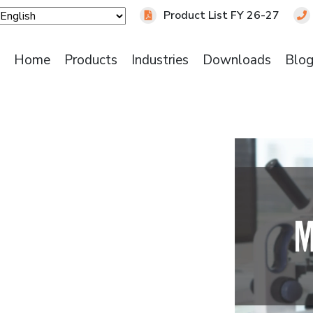
Product List FY 26-27
Home
Products
Industries
Downloads
Blo