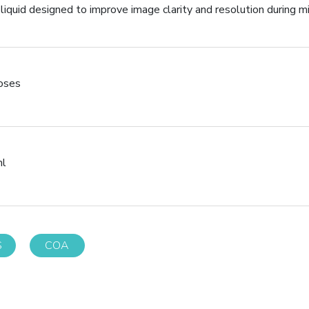
 liquid designed to improve image clarity and resolution during m
poses
ml
S
COA