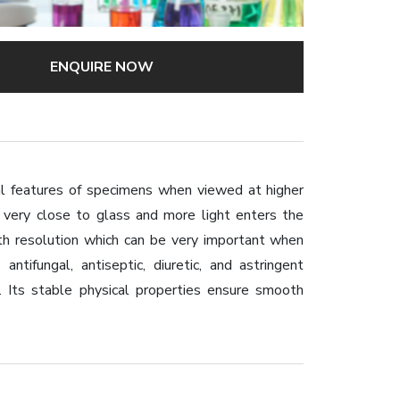
ENQUIRE NOW
al features of specimens when viewed at higher
is very close to glass and more light enters the
pth resolution which can be very important when
antifungal, antiseptic, diuretic, and astringent
. Its stable physical properties ensure smooth