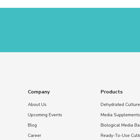
Company
Products
About Us
Dehydrated Cultur
Upcoming Events
Media Supplement
Blog
Biological Media B
Career
Ready-To-Use Cult