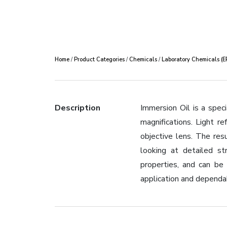
Home
/
Product Categories
/
Chemicals
/
Laboratory Chemicals (
Description
Immersion Oil is a spec
magnifications. Light r
objective lens. The res
looking at detailed str
properties, and can be
application and dependa