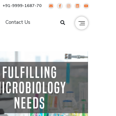
+91-9999-1687-70
g
Contact Us