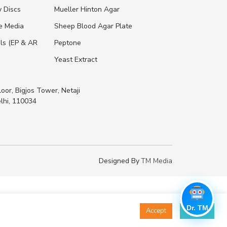
y Discs
Mueller Hinton Agar
re Media
Sheep Blood Agar Plate
ls (EP & AR
Peptone
Yeast Extract
loor, Bigjos Tower, Netaji
lhi, 110034
Designed By
TM Media
Dr. TM
Accept
Decline