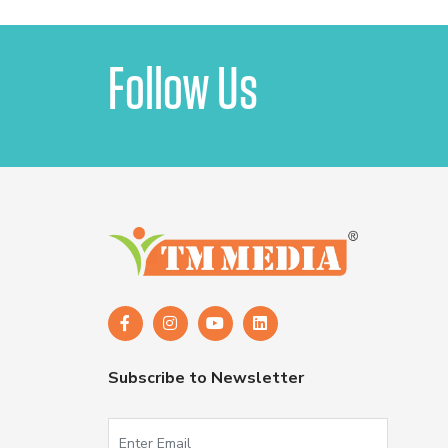
Follow Us
Subscribe to Newsletter