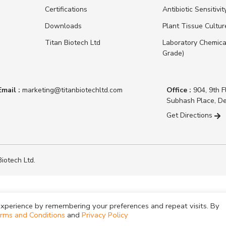
Certifications
Antibiotic Sensitivit
Downloads
Plant Tissue Cultu
Titan Biotech Ltd
Laboratory Chemica
Grade)
Email :
marketing@titanbiotechltd.com
Office :
904, 9th F
Subhash Place, De
Get Directions
iotech Ltd.
xperience by remembering your preferences and repeat visits. By
rms and Conditions
and
Privacy Policy