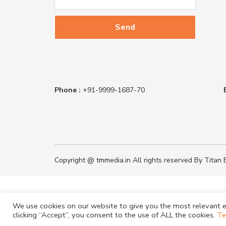
Phone :
+91-9999-1687-70
Copyright @ tmmedia.in All rights reserved By Titan B
We use cookies on our website to give you the most relevant e
clicking “Accept”, you consent to the use of ALL the cookies.
Te