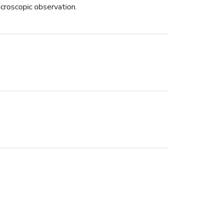
icroscopic observation.