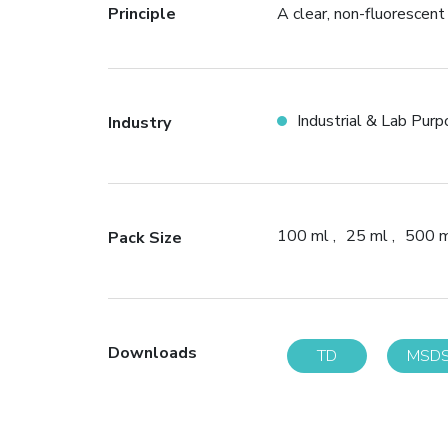
Principle
A clear, non-fluorescent
Industrial & Lab Pur
Industry
100 ml
25 ml
500 
Pack Size
Downloads
TD
MSD