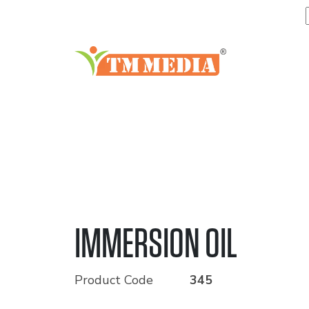
IMMERSION OIL
Product Code
345