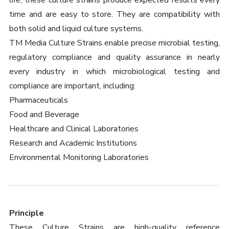
life, these culture strains produce expected results every
time and are easy to store. They are compatibility with
both solid and liquid culture systems.
TM Media Culture Strains enable precise microbial testing,
regulatory compliance and quality assurance in nearly
every industry in which microbiological testing and
compliance are important, including:
Pharmaceuticals
Food and Beverage
Healthcare and Clinical Laboratories
Research and Academic Institutions
Environmental Monitoring Laboratories
Principle
These Culture Strains are high-quality reference