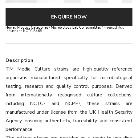
ENQUIRE NOW
Home
/
Product Categories
/
Microbiology Lab Consumables
/ Haemophilus
influenzae NCTC 8468
Description
TM Media Culture strains are high-quality reference
organisms manufactured specifically for microbiological
testing, research and quality control purposes. Derived
from internationally recognised culture collections,
including NCTC? and NCPF?, these strains are
manufactured under license from the UK Health Security
Agency, ensuring authenticity, traceability, and consistent
performance.