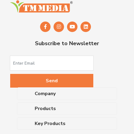
Subscribe to Newsletter
Company
About Us
Products
Upcoming Events
Dehydrated Culture Media
Blog
Key Products
Media Supplements
Career