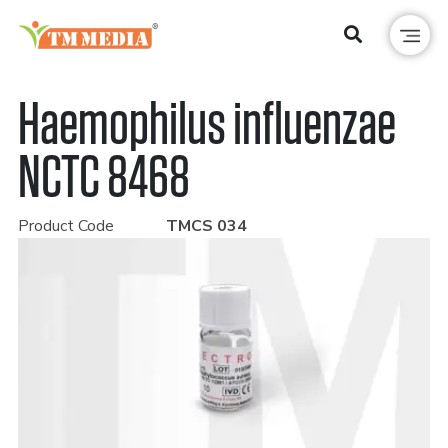
Haemophilus influenzae
NCTC 8468
Product Code
TMCS 034