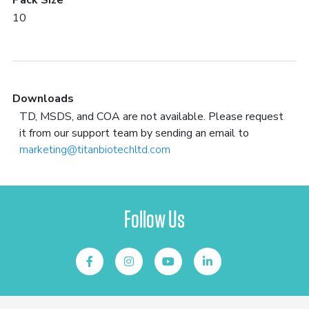
Pack Size
10
Downloads
TD, MSDS, and COA are not available. Please request
it from our support team by sending an email to
marketing@titanbiotechltd.com
Follow Us