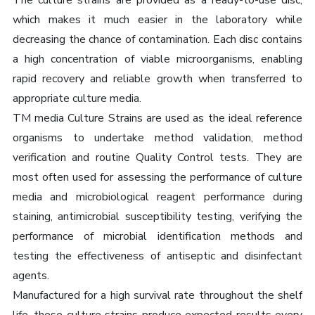
The culture strains are provided as a ready-to-use disc,
which makes it much easier in the laboratory while
decreasing the chance of contamination. Each disc contains
a high concentration of viable microorganisms, enabling
rapid recovery and reliable growth when transferred to
appropriate culture media.
TM media Culture Strains are used as the ideal reference
organisms to undertake method validation, method
verification and routine Quality Control tests. They are
most often used for assessing the performance of culture
media and microbiological reagent performance during
staining, antimicrobial susceptibility testing, verifying the
performance of microbial identification methods and
testing the effectiveness of antiseptic and disinfectant
agents.
Manufactured for a high survival rate throughout the shelf