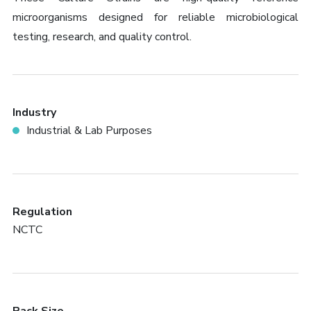
microorganisms designed for reliable microbiological
testing, research, and quality control.
Industry
Industrial & Lab Purposes
Regulation
NCTC