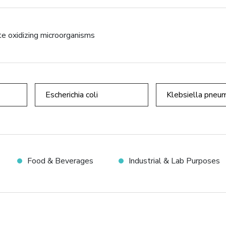
te oxidizing microorganisms
Escherichia coli
Klebsiella pneu
Food & Beverages
Industrial & Lab Purposes