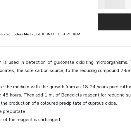
drated Culture Media
/ GLUCONATE TEST MEDIUM
is used in detection of gluconate oxidizing microorganisms. 
conates, the sole carbon source, to the reducing compound 2-k
e the medium with the growth from an 18-24 hours pure culture (
r 48 hours. Then add 1 ml of Benedicts reagent for reducing sug
the production of a coloured precipitate of cuprous oxide.
e precipitate
r of the reagent is unchanged