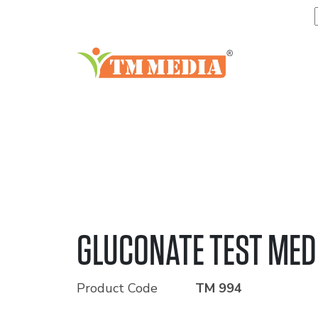
GLUCONATE TEST ME
Product Code
TM 994