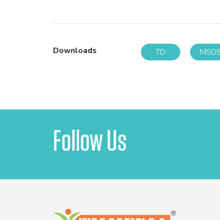
Downloads
TD
MSD
Follow Us