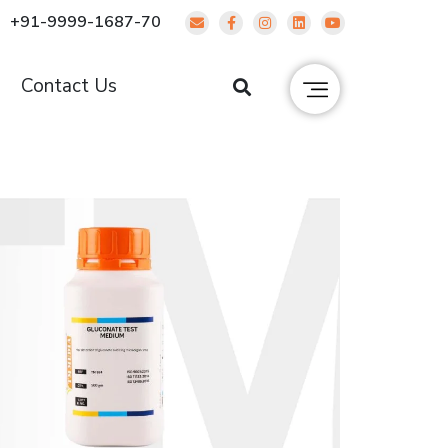
+91-9999-1687-70
g
Contact Us