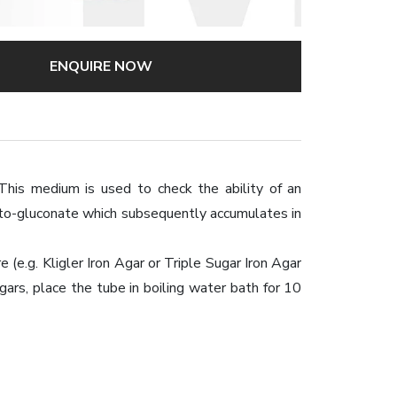
ENQUIRE NOW
This medium is used to check the ability of an
eto-gluconate which subsequently accumulates in
e.g. Kligler Iron Agar or Triple Sugar Iron Agar
ars, place the tube in boiling water bath for 10