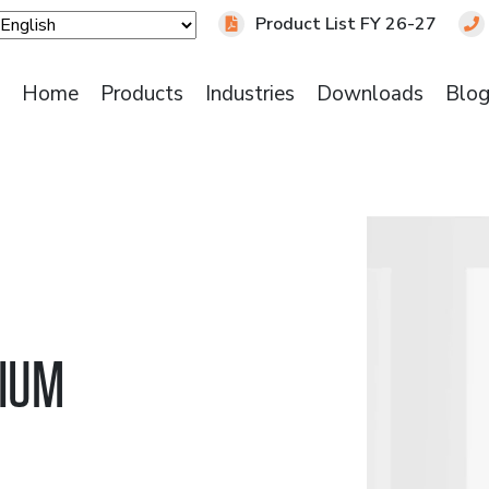
Product List FY 26-27
Home
Products
Industries
Downloads
Blo
DIUM