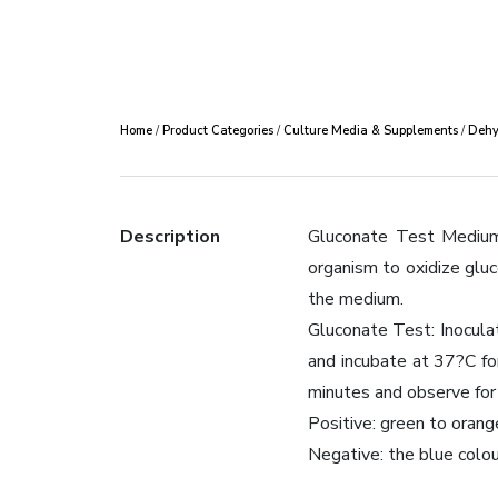
Home
/
Product Categories
/
Culture Media & Supplements
/
Dehy
Description
Gluconate Test Medium 
organism to oxidize glu
the medium.
Gluconate Test: Inoculat
and incubate at 37?C fo
minutes and observe for 
Positive: green to orang
Negative: the blue colou