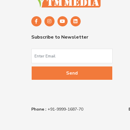
Subscribe to Newsletter
Phone :
+91-9999-1687-70