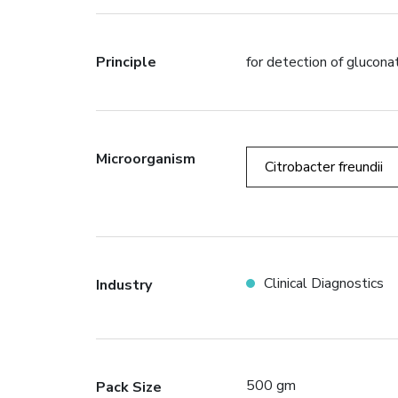
Principle
for detection of glucona
Microorganism
Citrobacter freundii
Clinical Diagnostics
Industry
500 gm
Pack Size