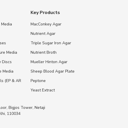
Key Products
e Media
MacConkey Agar
s
Nutrient Agar
ases
Triple Sugar Iron Agar
ure Media
Nutrient Broth
y Discs
Mueller Hinton Agar
re Media
Sheep Blood Agar Plate
ls (EP & AR
Peptone
Yeast Extract
loor, Bigjos Tower, Netaji
lhi, 110034