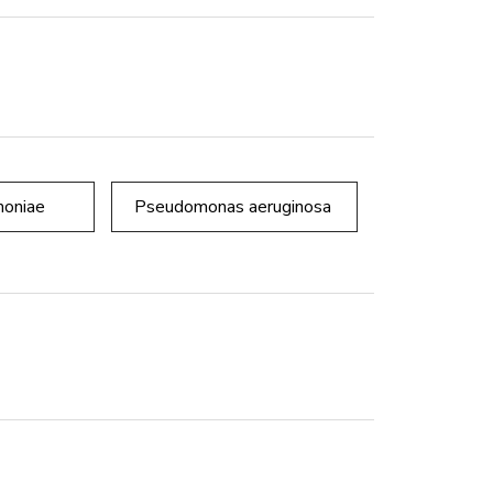
moniae
Pseudomonas aeruginosa