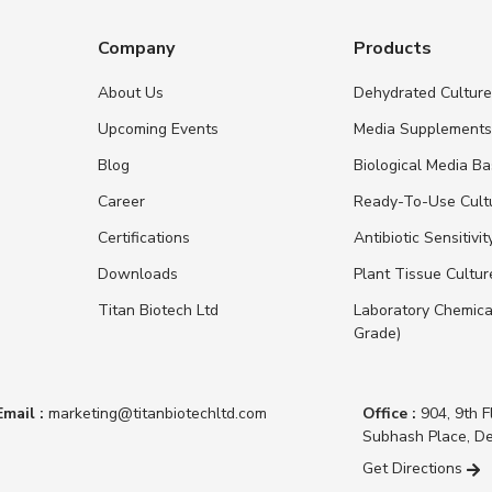
Company
Products
About Us
Dehydrated Cultur
Upcoming Events
Media Supplement
Blog
Biological Media B
Career
Ready-To-Use Cult
Certifications
Antibiotic Sensitivit
Downloads
Plant Tissue Cultu
Titan Biotech Ltd
Laboratory Chemica
Grade)
Email :
marketing@titanbiotechltd.com
Office :
904, 9th F
Subhash Place, De
Get Directions