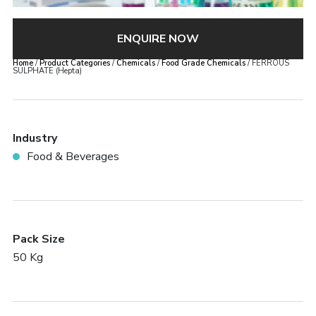
ENQUIRE NOW
Home
/
Product Categories
/
Chemicals
/
Food Grade Chemicals
/ FERROUS
SULPHATE (Hepta)
Industry
Food & Beverages
Pack Size
50 Kg