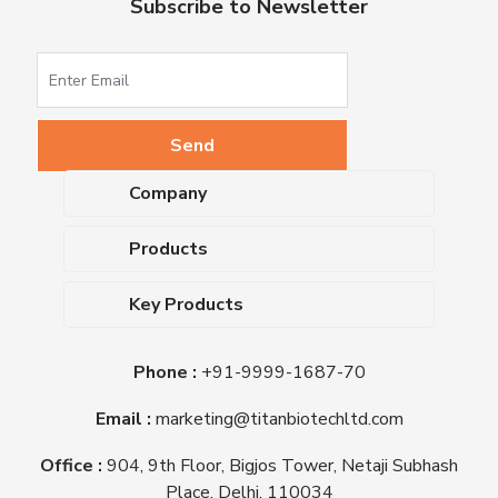
Subscribe to Newsletter
Company
About Us
Products
Upcoming Events
Dehydrated Culture Media
Blog
Key Products
Media Supplements
Career
MacConkey Agar
Biological Media Bases
Certifications
Phone :
+91-9999-1687-70
Nutrient Agar
Ready-To-Use Culture Media
Downloads
Triple Sugar Iron Agar
Email :
marketing@titanbiotechltd.com
Antibiotic Sensitivity Discs
Titan Biotech Ltd
Nutrient Broth
Plant Tissue Culture Media
Office :
904, 9th Floor, Bigjos Tower, Netaji Subhash
Mueller Hinton Agar
Laboratory Chemicals (EP &
Place, Delhi, 110034