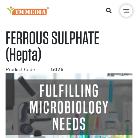
FERROUS SULPHATE
(Hepta)
Product Code
5026