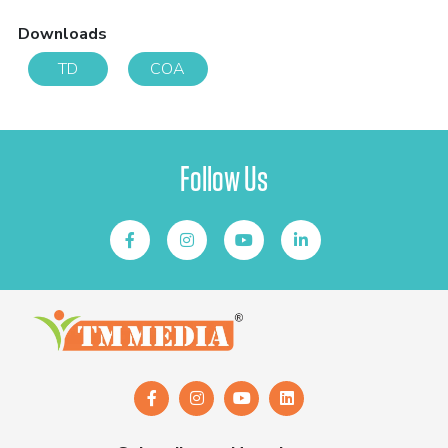
Downloads
TD
COA
Follow Us