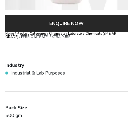
ENQUIRE NOW
Home
/
Product Categories
/
Chemicals
/
Laboratory Chemicals (EP & AR
GRADE)
/ FERRIC NITRATE, EXTRA PURE
Industry
Industrial & Lab Purposes
Pack Size
500 gm