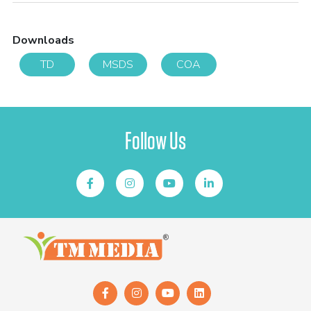
Downloads
TD
MSDS
COA
Follow Us