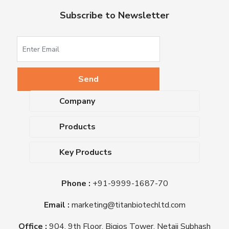
Subscribe to Newsletter
Company
About Us
Products
Upcoming Events
Dehydrated Culture Media
Blog
Key Products
Media Supplements
Career
MacConkey Agar
Biological Media Bases
Certifications
Phone :
+91-9999-1687-70
Nutrient Agar
Ready-To-Use Culture Media
Downloads
Triple Sugar Iron Agar
Email :
marketing@titanbiotechltd.com
Antibiotic Sensitivity Discs
Titan Biotech Ltd
Nutrient Broth
Plant Tissue Culture Media
Office :
904, 9th Floor, Bigjos Tower, Netaji Subhash