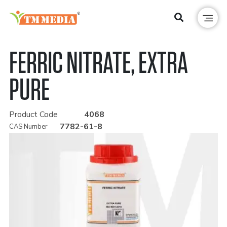
FERRIC NITRATE, EXTRA
PURE
Product Code
4068
7782-61-8
CAS Number