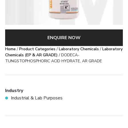
ENQUIRE NOW
Home
/
Product Categories
/
Laboratory Chemicals
/
Laboratory
Chemicals (EP & AR GRADE)
/ DODECA-
TUNGSTOPHOSPHORIC ACID HYDRATE, AR GRADE
Industry
Industrial & Lab Purposes