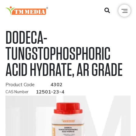
DODECA-
TUNGSTOPHOSPHORIC
ACID HYDRATE, AR GRADE
Product Code
4302
12501-23-4
CAS Number