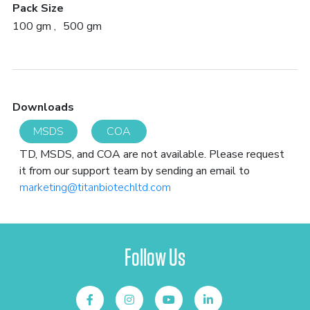
Pack Size
100 gm
500 gm
Downloads
MSDS
COA
TD, MSDS, and COA are not available. Please request
it from our support team by sending an email to
marketing@titanbiotechltd.com
Follow Us