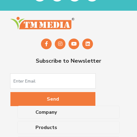
Subscribe to Newsletter
Company
About Us
Products
Upcoming Events