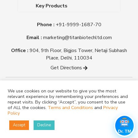
Dehydrated Culture Media
Blog
Key Products
Media Supplements
Career
MacConkey Agar
Biological Media Bases
Certifications
Phone :
+91-9999-1687-70
Nutrient Agar
Ready-To-Use Culture Media
Downloads
Triple Sugar Iron Agar
Email :
marketing@titanbiotechltd.com
Antibiotic Sensitivity Discs
Titan Biotech Ltd
Nutrient Broth
Plant Tissue Culture Media
Office :
904, 9th Floor, Bigjos Tower, Netaji Subhash
Mueller Hinton Agar
Laboratory Chemicals (EP &
Place, Delhi, 110034
Sheep Blood Agar Plate
AR Grade)
Get Directions
Peptone
Yeast Extract
Copyright @ tmmedia.in All rights reserved By Titan
We use cookies on our website to give you the most
Biotech Ltd.
relevant experience by remembering your preferences and
Designed By
TM Media
repeat visits. By clicking “Accept”, you consent to the use
of ALL the cookies.
Terms and Conditions
and
Privacy
Policy
Accept
Decline
Dr. TM