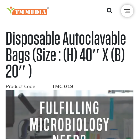
Disposable Autoclavable
Bags (Size : (H) 40″ X (B)
20″ )
Product Code
TMC 019