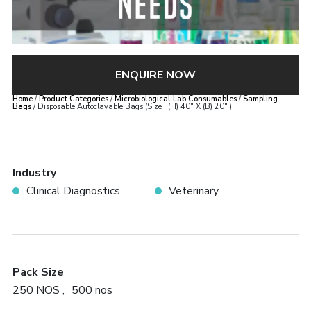
ENQUIRE NOW
Home
/
Product Categories
/
Microbiological Lab Consumables
/
Sampling
Bags
/ Disposable Autoclavable Bags (Size : (H) 40″ X (B) 20″ )
×
Disposable Autoclavable Bags
(Size : (H) 40″ X (B) 20″ )
Industry
Clinical Diagnostics
Veterinary
Error:
Contact form not found.
Pack Size
250 NOS
500 nos