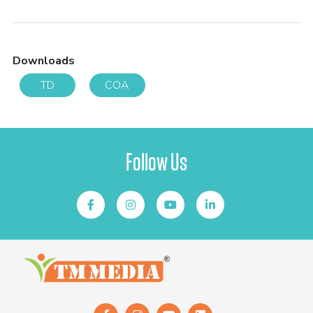
Downloads
TD
COA
Follow Us