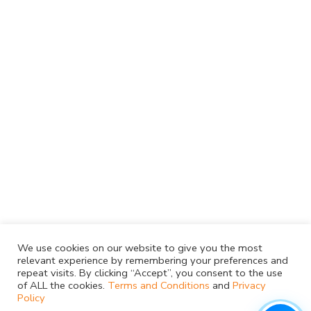
We use cookies on our website to give you the most
relevant experience by remembering your preferences and
repeat visits. By clicking “Accept”, you consent to the use
of ALL the cookies.
Terms and Conditions
and
Privacy
Policy