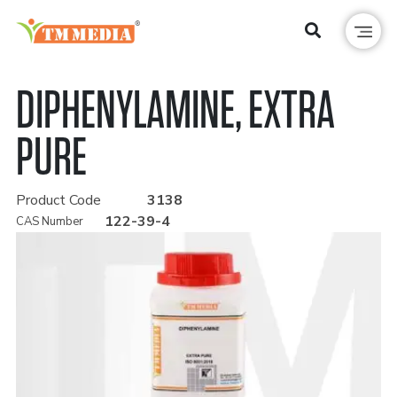
DIPHENYLAMINE, EXTRA
PURE
Product Code
3138
122-39-4
CAS Number