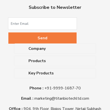
Subscribe to Newsletter
Company
About Us
Products
Upcoming Events
Dehydrated Culture Media
Blog
Key Products
Media Supplements
Career
MacConkey Agar
Biological Media Bases
Certifications
Phone :
+91-9999-1687-70
Nutrient Agar
Ready-To-Use Culture Media
Downloads
Triple Sugar Iron Agar
Email :
marketing@titanbiotechltd.com
Antibiotic Sensitivity Discs
Titan Biotech Ltd
Nutrient Broth
Plant Tissue Culture Media
Office :
904, 9th Floor, Bigjos Tower, Netaji Subhash