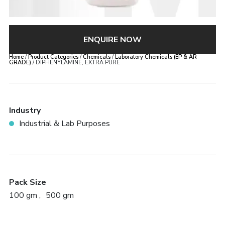
ENQUIRE NOW
Home
/
Product Categories
/
Chemicals
/
Laboratory Chemicals (EP & AR
GRADE)
/ DIPHENYLAMINE, EXTRA PURE
Industry
Industrial & Lab Purposes
Pack Size
100 gm
500 gm