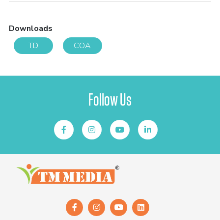
Downloads
TD
COA
Follow Us