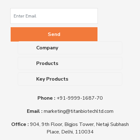
Company
About Us
Products
Upcoming Events
Dehydrated Culture Media
Blog
Key Products
Media Supplements
Career
MacConkey Agar
Biological Media Bases
Certifications
Phone :
+91-9999-1687-70
Nutrient Agar
Ready-To-Use Culture Media
Downloads
Triple Sugar Iron Agar
Email :
marketing@titanbiotechltd.com
Antibiotic Sensitivity Discs
Titan Biotech Ltd
Nutrient Broth
Plant Tissue Culture Media
Office :
904, 9th Floor, Bigjos Tower, Netaji Subhash
Mueller Hinton Agar
Laboratory Chemicals (EP &
Place, Delhi, 110034
Sheep Blood Agar Plate
AR Grade)