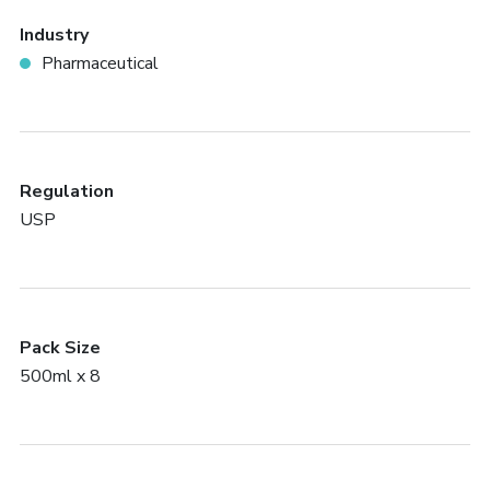
Industry
Pharmaceutical
Regulation
USP
Pack Size
500ml x 8