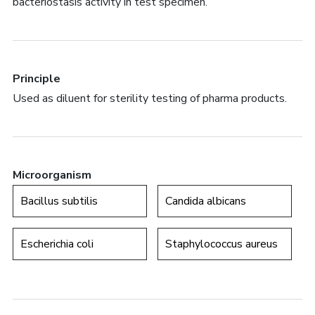
bacteriostasis activity in test specimen.
Principle
Used as diluent for sterility testing of pharma products.
Microorganism
Bacillus subtilis
Candida albicans
Escherichia coli
Staphylococcus aureus