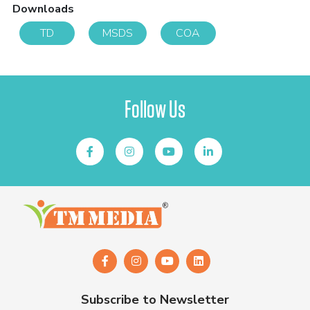
Downloads
TD
MSDS
COA
Follow Us
Subscribe to Newsletter