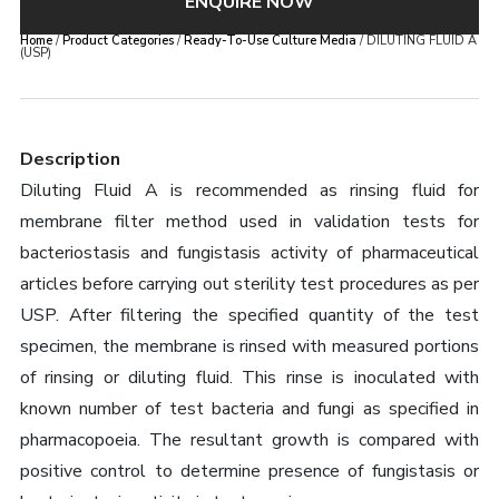
ENQUIRE NOW
Home
/
Product Categories
/
Ready-To-Use Culture Media
/ DILUTING FLUID A
(USP)
Description
Diluting Fluid A is recommended as rinsing fluid for
membrane filter method used in validation tests for
bacteriostasis and fungistasis activity of pharmaceutical
articles before carrying out sterility test procedures as per
USP. After filtering the specified quantity of the test
specimen, the membrane is rinsed with measured portions
of rinsing or diluting fluid. This rinse is inoculated with
known number of test bacteria and fungi as specified in
pharmacopoeia. The resultant growth is compared with
positive control to determine presence of fungistasis or