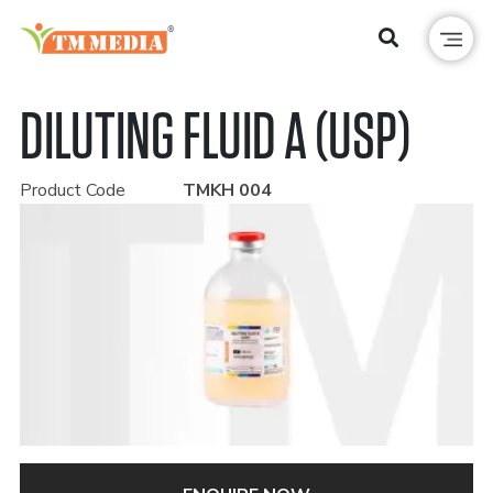
DILUTING FLUID A (USP)
Product Code
TMKH 004