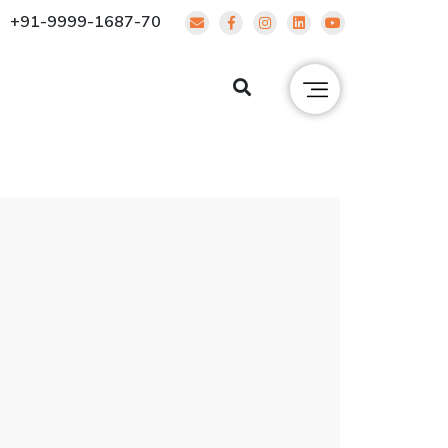
+91-9999-1687-70
g
Contact Us
ENQUIRE NOW