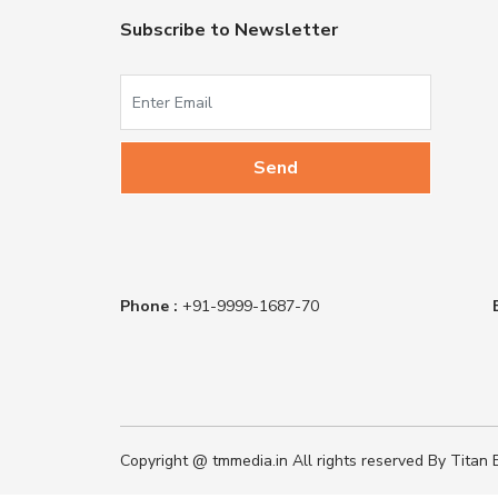
Subscribe to Newsletter
Phone :
+91-9999-1687-70
Copyright @ tmmedia.in All rights reserved By Titan B