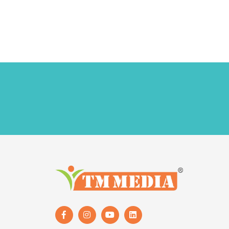
Follow Us