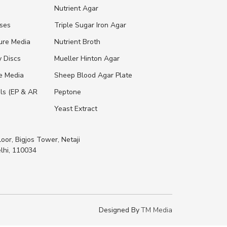
s
Nutrient Agar
ases
Triple Sugar Iron Agar
ure Media
Nutrient Broth
y Discs
Mueller Hinton Agar
re Media
Sheep Blood Agar Plate
ls (EP & AR
Peptone
Yeast Extract
loor, Bigjos Tower, Netaji
lhi, 110034
Designed By
TM Media