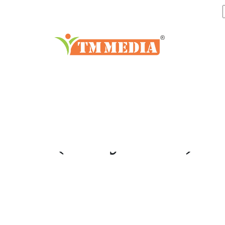
di-SODIUM
(Dihydrate)