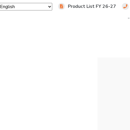
Product List FY 26-27
Home
Products
Industries
Downloads
Blo
 TARTRATE