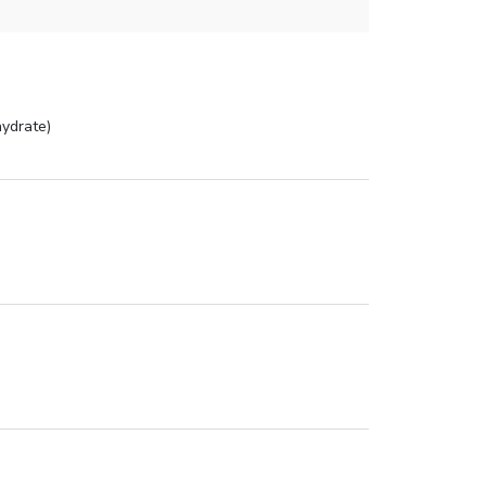
ydrate)