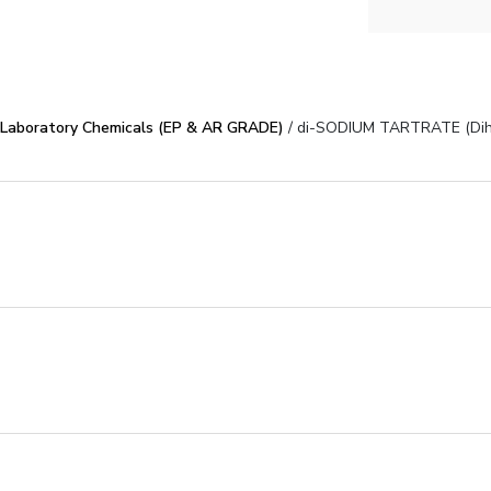
Laboratory Chemicals (EP & AR GRADE)
/ di-SODIUM TARTRATE (Dih
poses
S
COA