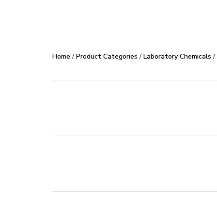
Product Code
2309
Home
/
Product Categories
/
Laboratory Chemicals
/
Industrial & Lab Pur
Industry
50 Kg
500 gm
Pack Size
TD
MSD
Downloads