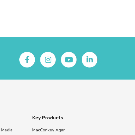
Key Products
e Media
MacConkey Agar