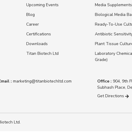
Upcoming Events
Media Supplement
Blog
Biological Media B
Career
Ready-To-Use Cult
Certifications
Antibiotic Sensitivit
Downloads
Plant Tissue Cultu
Titan Biotech Ltd
Laboratory Chemica
Grade)
Email :
marketing@titanbiotechltd.com
Office :
904, 9th F
Subhash Place, De
Get Directions
iotech Ltd.