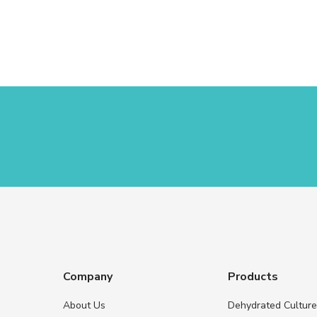
Company
Products
About Us
Dehydrated Cultur