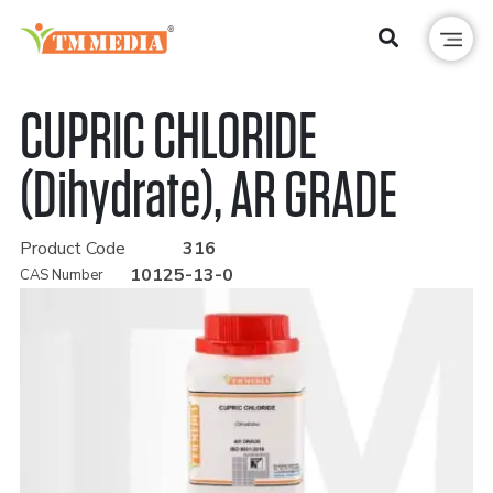
CUPRIC CHLORIDE
(Dihydrate), AR GRADE
Product Code
316
10125-13-0
CAS Number