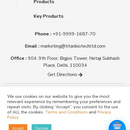
Products
Upcoming Events
Dehydrated Culture Media
Blog
Key Products
Media Supplements
Career
MacConkey Agar
Biological Media Bases
Certifications
Phone :
+91-9999-1687-70
Nutrient Agar
Ready-To-Use Culture Media
Downloads
Triple Sugar Iron Agar
Email :
marketing@titanbiotechltd.com
Antibiotic Sensitivity Discs
Titan Biotech Ltd
Nutrient Broth
Plant Tissue Culture Media
Office :
904, 9th Floor, Bigjos Tower, Netaji Subhash
Mueller Hinton Agar
Laboratory Chemicals (EP &
Place, Delhi, 110034
Sheep Blood Agar Plate
AR Grade)
Get Directions
Peptone
Yeast Extract
Copyright @ tmmedia.in All rights reserved By Titan
We use cookies on our website to give you the most
Biotech Ltd.
relevant experience by remembering your preferences and
Designed By
TM Media
repeat visits. By clicking “Accept”, you consent to the use
of ALL the cookies.
Terms and Conditions
and
Privacy
Policy
Accept
Decline