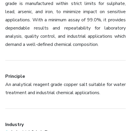
grade is manufactured within strict limits for sulphate,
lead, arsenic, and iron, to minimize impact on sensitive
applications. With a minimum assay of 99.0%, it provides
dependable results and repeatability for laboratory
analysis, quality control, and industrial applications which
demand a well-defined chemical composition.
Principle
An analytical reagent grade copper salt suitable for water
treatment and industrial chemical applications.
Industry