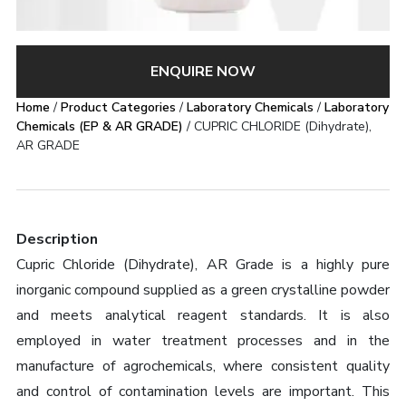
ENQUIRE NOW
Home
/
Product Categories
/
Laboratory Chemicals
/
Laboratory
Chemicals (EP & AR GRADE)
/ CUPRIC CHLORIDE (Dihydrate),
AR GRADE
Description
Cupric Chloride (Dihydrate), AR Grade is a highly pure
inorganic compound supplied as a green crystalline powder
and meets analytical reagent standards. It is also
employed in water treatment processes and in the
manufacture of agrochemicals, where consistent quality
and control of contamination levels are important. This