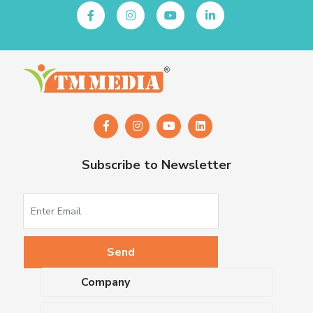
Subscribe to Newsletter
Company
About Us