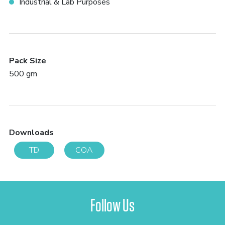
Industrial & Lab Purposes
Pack Size
500 gm
Downloads
TD
COA
Follow Us