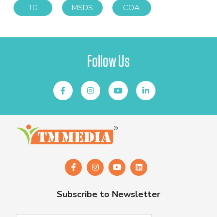
TD
MSDS
COA
Follow Us
Subscribe to Newsletter