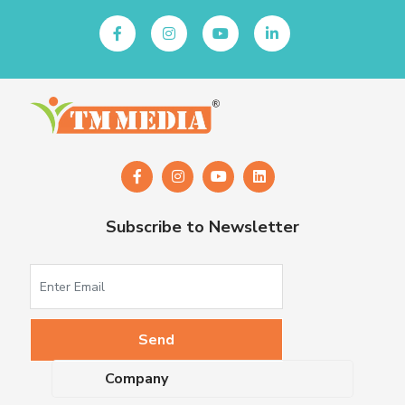
Subscribe to Newsletter
Company