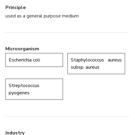
Principle
used as a general purpose medium
Microorganism
Escherichia coli
Staphylococcus aureus
subsp. aureus
Streptococcus
pyogenes
Industry