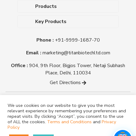
About Us
Products
Upcoming Events
Dehydrated Culture Media
Blog
Key Products
Media Supplements
Career
MacConkey Agar
Biological Media Bases
Certifications
Phone :
+91-9999-1687-70
Nutrient Agar
Ready-To-Use Culture Media
Downloads
Triple Sugar Iron Agar
Email :
marketing@titanbiotechltd.com
Antibiotic Sensitivity Discs
Titan Biotech Ltd
Nutrient Broth
Plant Tissue Culture Media
Office :
904, 9th Floor, Bigjos Tower, Netaji Subhash
Mueller Hinton Agar
Laboratory Chemicals (EP &
Place, Delhi, 110034
Sheep Blood Agar Plate
AR Grade)
Get Directions
Peptone
Yeast Extract
Copyright @ tmmedia.in All rights reserved By Titan
We use cookies on our website to give you the most
Biotech Ltd.
relevant experience by remembering your preferences and
Designed By
TM Media
repeat visits. By clicking “Accept”, you consent to the use
of ALL the cookies.
Terms and Conditions
and
Privacy
Policy