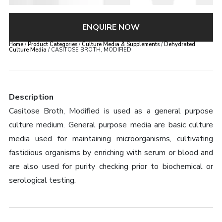
ENQUIRE NOW
Home
/
Product Categories
/
Culture Media & Supplements
/
Dehydrated
Culture Media
/ CASITOSE BROTH, MODIFIED
Description
Casitose Broth, Modified is used as a general purpose
culture medium. General purpose media are basic culture
media used for maintaining microorganisms, cultivating
fastidious organisms by enriching with serum or blood and
are also used for purity checking prior to biochemical or
serological testing.