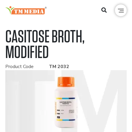
CASITOSE BROTH,
MODIFIED
Product Code
TM 2032