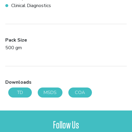
Clinical Diagnostics
Pack Size
500 gm
Downloads
TD
MSDS
COA
Follow Us