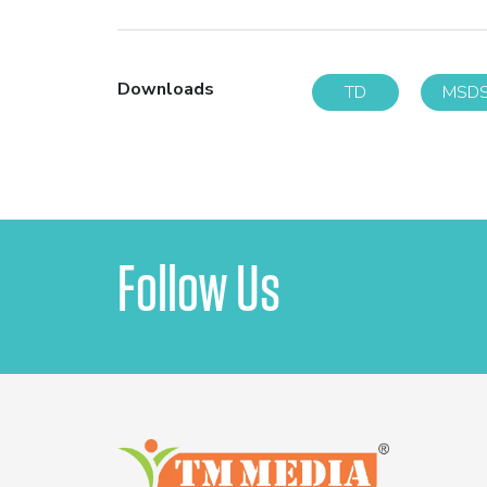
Downloads
TD
MSD
Follow Us