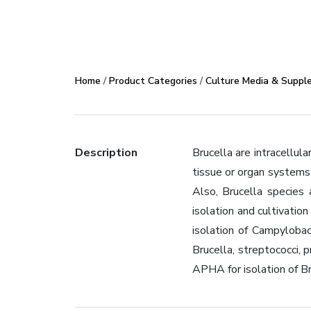
Home
/
Product Categories
/
Culture Media & Suppl
Description
Brucella are intracellula
tissue or organ systems 
Also, Brucella species 
isolation and cultivati
isolation of Campylobac
Brucella, streptococci,
APHA for isolation of Br