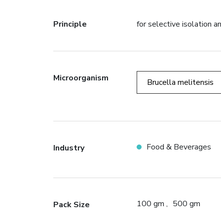
Principle
for selective isolation 
Microorganism
Brucella melitensis
Food & Beverages
Industry
100 gm
500 gm
Pack Size