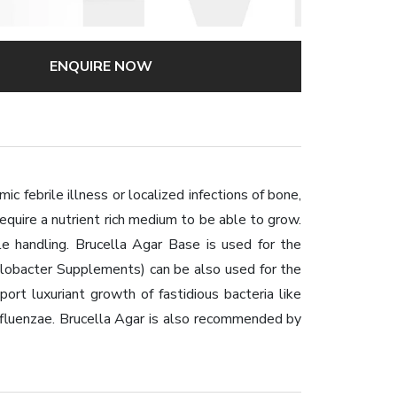
ENQUIRE NOW
ic febrile illness or localized infections of bone,
equire a nutrient rich medium to be able to grow.
le handling. Brucella Agar Base is used for the
pylobacter Supplements) can be also used for the
rt luxuriant growth of fastidious bacteria like
influenzae. Brucella Agar is also recommended by