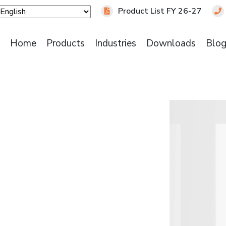
Product List FY 26-27
Home
Products
Industries
Downloads
Blo