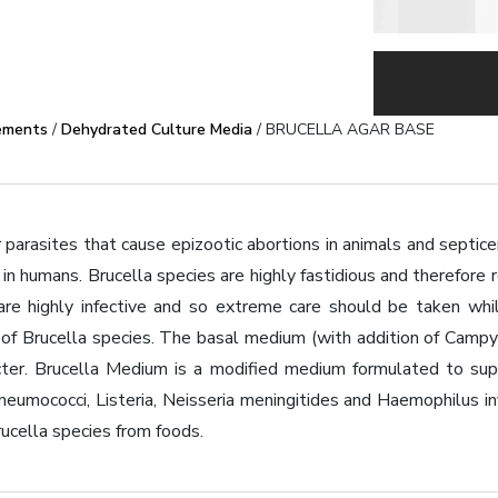
ements
/
Dehydrated Culture Media
/ BRUCELLA AGAR BASE
r parasites that cause epizootic abortions in animals and septicem
in humans. Brucella species are highly fastidious and therefore r
are highly infective and so extreme care should be taken whi
on of Brucella species. The basal medium (with addition of Cam
ter. Brucella Medium is a modified medium formulated to suppo
 pneumococci, Listeria, Neisseria meningitides and Haemophilus 
ucella species from foods.