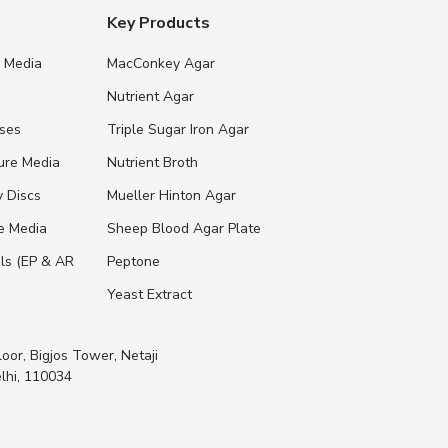
Key Products
e Media
MacConkey Agar
s
Nutrient Agar
ases
Triple Sugar Iron Agar
ure Media
Nutrient Broth
y Discs
Mueller Hinton Agar
re Media
Sheep Blood Agar Plate
ls (EP & AR
Peptone
Yeast Extract
loor, Bigjos Tower, Netaji
lhi, 110034