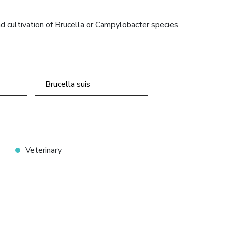
and cultivation of Brucella or Campylobacter species
Brucella suis
Veterinary