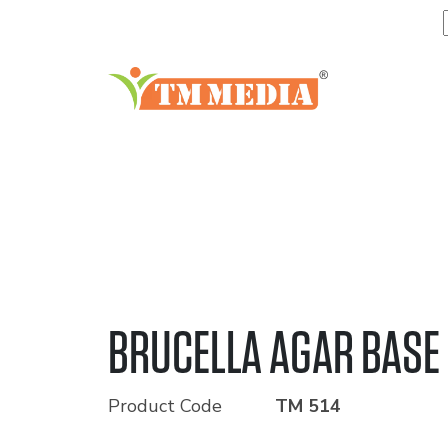
BRUCELLA AGAR BASE
Product Code
TM 514