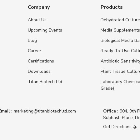
Company
Products
About Us
Dehydrated Cultur
Upcoming Events
Media Supplement
Blog
Biological Media B
Career
Ready-To-Use Cult
Certifications
Antibiotic Sensitivit
Downloads
Plant Tissue Cultu
Titan Biotech Ltd
Laboratory Chemica
Grade)
Email :
marketing@titanbiotechltd.com
Office :
904, 9th F
Subhash Place, De
Get Directions