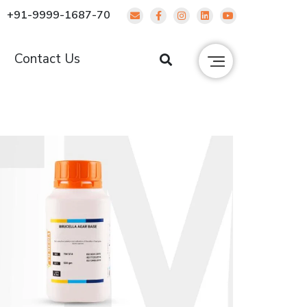
+91-9999-1687-70
g
Contact Us