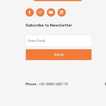
Subscribe to Newsletter
Phone :
+91-9999-1687-70