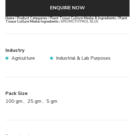
ENQUIRE NOW
Home
/
Product Categories
/
Plant Tissue Culture Media & Ingredients
/
Plant
Tissue Culture Media Ingredients
/ BROMOTHYMOL BLUE
Industry
Agriculture
Industrial & Lab Purposes
Pack Size
100 gm
25 gm
5 gm