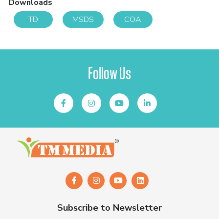
Downloads
TD
MSDS
COA
Follow Us
Subscribe to Newsletter