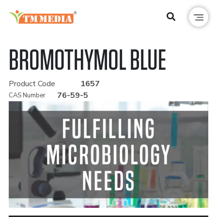
BROMOTHYMOL BLUE
Product Code
1657
76-59-5
CAS Number