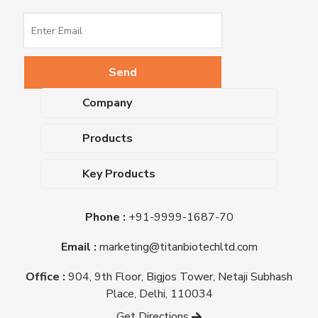
Company
About Us
Products
Upcoming Events
Dehydrated Culture Media
Blog
Key Products
Media Supplements
Career
MacConkey Agar
Biological Media Bases
Certifications
Phone :
+91-9999-1687-70
Nutrient Agar
Ready-To-Use Culture Media
Downloads
Triple Sugar Iron Agar
Email :
marketing@titanbiotechltd.com
Antibiotic Sensitivity Discs
Titan Biotech Ltd
Nutrient Broth
Plant Tissue Culture Media
Office :
904, 9th Floor, Bigjos Tower, Netaji Subhash
Mueller Hinton Agar
Laboratory Chemicals (EP &
Place, Delhi, 110034
Sheep Blood Agar Plate
AR Grade)
Get Directions