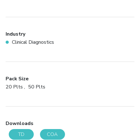
Industry
Clinical Diagnostics
Pack Size
20 Plts
50 Plts
Downloads
TD
COA