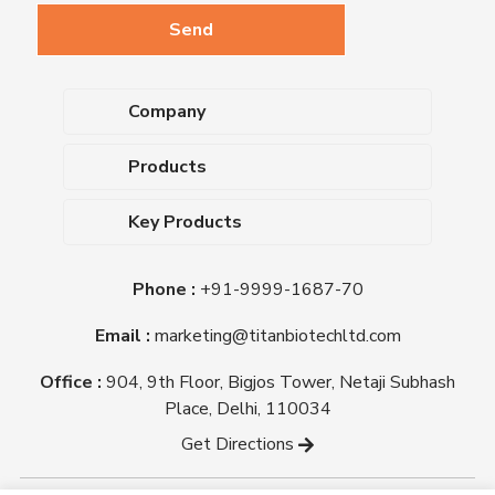
Company
About Us
Products
Upcoming Events
Dehydrated Culture Media
Blog
Key Products
Media Supplements
Career
MacConkey Agar
Biological Media Bases
Certifications
Phone :
+91-9999-1687-70
Nutrient Agar
Ready-To-Use Culture Media
Downloads
Triple Sugar Iron Agar
Email :
marketing@titanbiotechltd.com
Antibiotic Sensitivity Discs
Titan Biotech Ltd
Nutrient Broth
Plant Tissue Culture Media
Office :
904, 9th Floor, Bigjos Tower, Netaji Subhash
Mueller Hinton Agar
Laboratory Chemicals (EP &
Place, Delhi, 110034
Sheep Blood Agar Plate
AR Grade)
Get Directions
Peptone
Yeast Extract