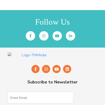
Follow Us
Subscribe to Newsletter