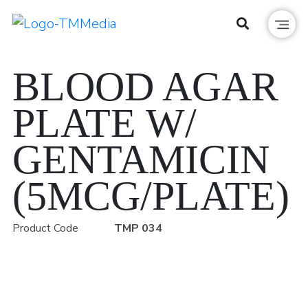
BLOOD AGAR
PLATE W/
GENTAMICIN
(5MCG/PLATE)
Product Code
TMP 034