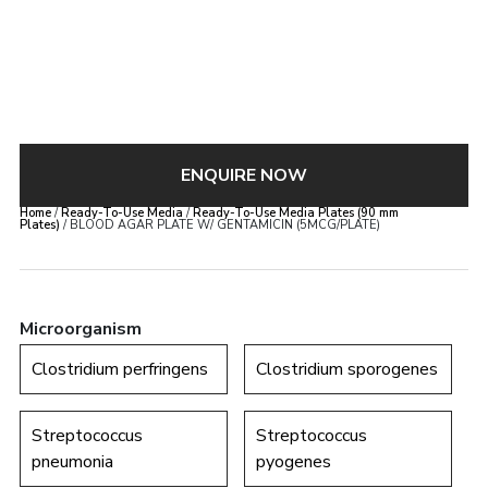
ENQUIRE NOW
Home
/
Ready-To-Use Media
/
Ready-To-Use Media Plates (90 mm
Plates)
/ BLOOD AGAR PLATE W/ GENTAMICIN (5MCG/PLATE)
Microorganism
Clostridium perfringens
Clostridium sporogenes
Streptococcus
Streptococcus
pneumonia
pyogenes