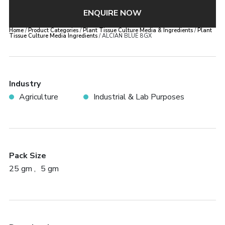
ENQUIRE NOW
Home
/
Product Categories
/
Plant Tissue Culture Media & Ingredients
/
Plant
Tissue Culture Media Ingredients
/ ALCIAN BLUE 8GX
Industry
Agriculture
Industrial & Lab Purposes
Pack Size
25 gm
5 gm