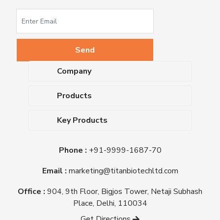
Company
About Us
Products
Upcoming Events
Dehydrated Culture Media
Blog
Key Products
Media Supplements
Career
MacConkey Agar
Biological Media Bases
Certifications
Phone :
+91-9999-1687-70
Nutrient Agar
Ready-To-Use Culture Media
Downloads
Triple Sugar Iron Agar
Email :
marketing@titanbiotechltd.com
Antibiotic Sensitivity Discs
Titan Biotech Ltd
Nutrient Broth
Plant Tissue Culture Media
Office :
904, 9th Floor, Bigjos Tower, Netaji Subhash
Mueller Hinton Agar
Laboratory Chemicals (EP &
Place, Delhi, 110034
Sheep Blood Agar Plate
AR Grade)
Get Directions