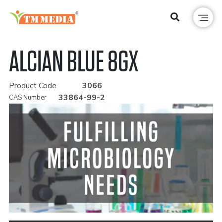
ALCIAN BLUE 8GX
Product Code
3066
33864-99-2
CAS Number