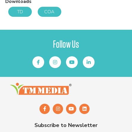
Downloads
TD
COA
Follow Us
Subscribe to Newsletter