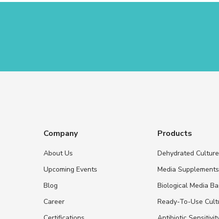
Company
Products
About Us
Dehydrated Cultur
Upcoming Events
Media Supplement
Blog
Biological Media B
Career
Ready-To-Use Cult
Certifications
Antibiotic Sensitivit