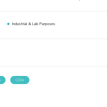
Industrial & Lab Purposes
S
COA