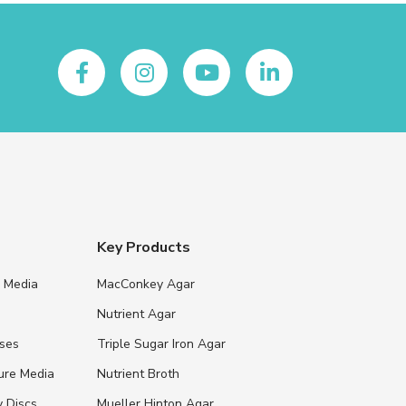
Key Products
e Media
MacConkey Agar
s
Nutrient Agar
ases
Triple Sugar Iron Agar
ure Media
Nutrient Broth
y Discs
Mueller Hinton Agar