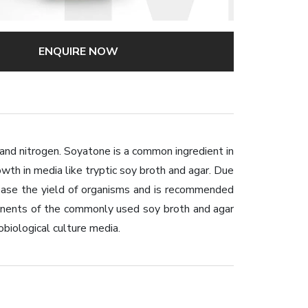
ENQUIRE NOW
and nitrogen. Soyatone is a common ingredient in
owth in media like tryptic soy broth and agar. Due
crease the yield of organisms and is recommended
mponents of the commonly used soy broth and agar
obiological culture media.