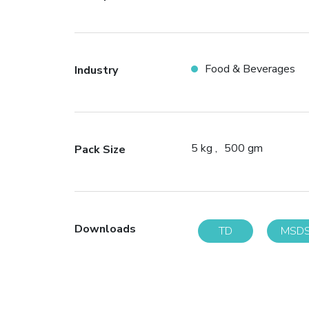
Food & Beverages
Industry
5 kg
500 gm
Pack Size
Downloads
TD
MSD