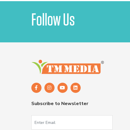
Follow Us
Subscribe to Newsletter