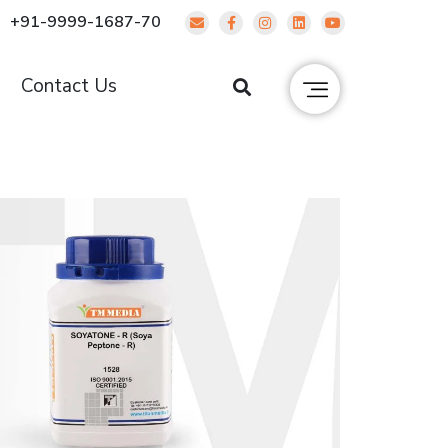
+91-9999-1687-70
g
Contact Us