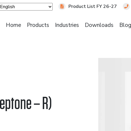
Product List FY 26-27
Home
Products
Industries
Downloads
Blo
eptone – R)