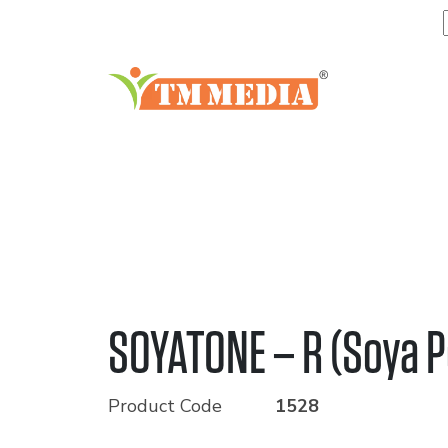
SOYATONE – R (Soya P
Product Code
1528