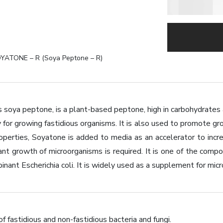
YATONE – R (Soya Peptone – R)
 soya peptone, is a plant-based peptone, high in carbohydrates 
y for growing fastidious organisms. It is also used to promote gr
 properties, Soyatone is added to media as an accelerator to in
iant growth of microorganisms is required. It is one of the co
nant Escherichia coli. It is widely used as a supplement for micr
 of fastidious and non-fastidious bacteria and fungi.