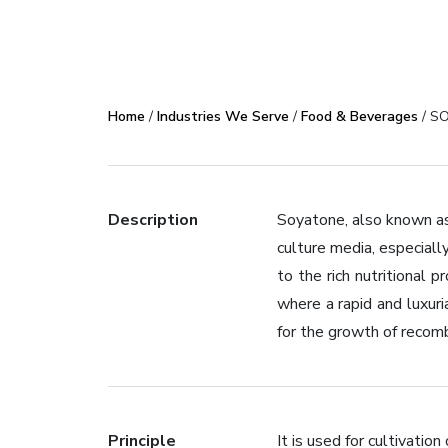
Home
/
Industries We Serve
/
Food & Beverages
/ SO
Description
Soyatone, also known as
culture media, especiall
to the rich nutritional
where a rapid and luxur
for the growth of recombi
Principle
It is used for cultivation