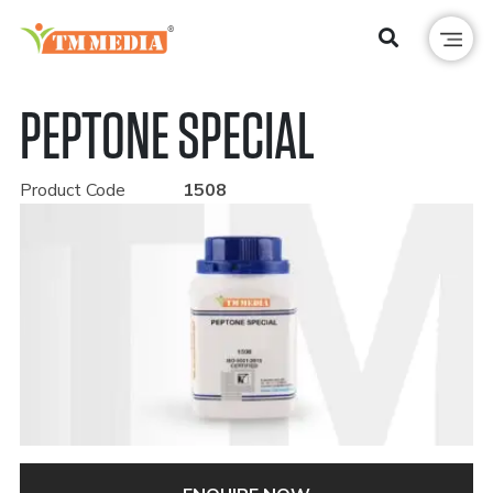
PEPTONE SPECIAL
Product Code
1508