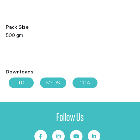
Pack Size
500 gm
Downloads
TD
MSDS
COA
Follow Us