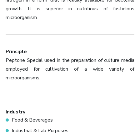
nitrogen in a form that is readily available for bacterial
growth. It is superior in nutritious of fastidious
microorganism.
Principle
Peptone Special used in the preparation of culture media
employed for cultivation of a wide variety of
microorganisms.
Industry
Food & Beverages
Industrial & Lab Purposes