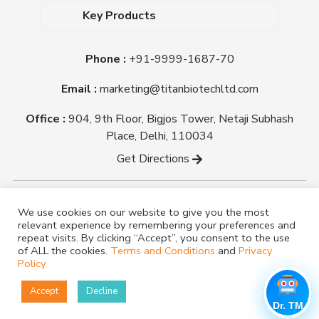
Dehydrated Culture Media
Blog
Key Products
Media Supplements
Career
MacConkey Agar
Biological Media Bases
Certifications
Phone :
+91-9999-1687-70
Nutrient Agar
Ready-To-Use Culture Media
Downloads
Triple Sugar Iron Agar
Email :
marketing@titanbiotechltd.com
Antibiotic Sensitivity Discs
Titan Biotech Ltd
Nutrient Broth
Plant Tissue Culture Media
Office :
904, 9th Floor, Bigjos Tower, Netaji Subhash
Mueller Hinton Agar
Laboratory Chemicals (EP &
Place, Delhi, 110034
Sheep Blood Agar Plate
AR Grade)
Get Directions
Peptone
Yeast Extract
Copyright @ tmmedia.in All rights reserved By Titan
We use cookies on our website to give you the most
Biotech Ltd.
relevant experience by remembering your preferences and
Designed By
TM Media
repeat visits. By clicking “Accept”, you consent to the use
of ALL the cookies.
Terms and Conditions
and
Privacy
Policy
Accept
Decline
Dr. TM