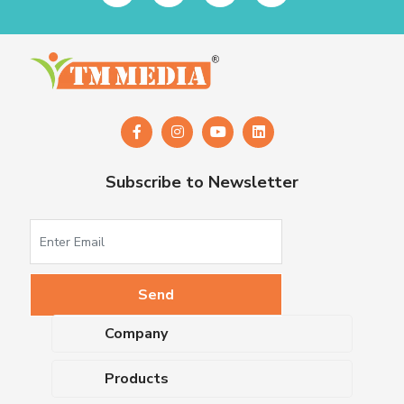
Subscribe to Newsletter
Company
About Us
Products
Upcoming Events