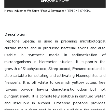
ENQUIRE NOW
Home
/
Industries We Serve
/
Food & Beverages
/ PEPTONE SPECIAL
Description
Peptone Special is used in preparing microbiological
culture media and in producing bacterial toxins and also
usable in synthetic media in acclimatization of
microorganisms in bioreactor studies. It supports the
growth of Staphylococci, Streptococci, Pneumococci and is
also suitable for isolating and cultivating Haemophilus and
Neisseria. It is off white to creamish yellow colour, free
flowing powder having characteristic odour but not
pungent smell. It is completely soluble in distilled water,
and insoluble in alcohol. Proteose peptone provides