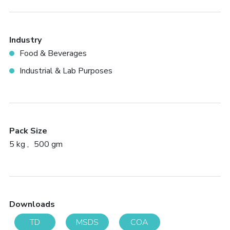
Industry
Food & Beverages
Industrial & Lab Purposes
Pack Size
5 kg
500 gm
Downloads
TD
MSDS
COA