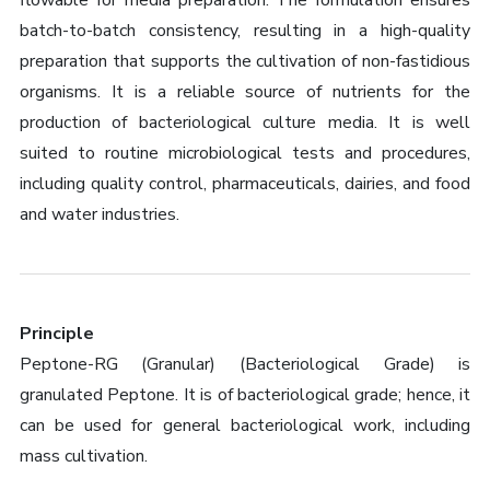
flowable for media preparation. The formulation ensures
batch-to-batch consistency, resulting in a high-quality
preparation that supports the cultivation of non-fastidious
organisms. It is a reliable source of nutrients for the
production of bacteriological culture media. It is well
suited to routine microbiological tests and procedures,
including quality control, pharmaceuticals, dairies, and food
and water industries.
Principle
Peptone-RG (Granular) (Bacteriological Grade) is
granulated Peptone. It is of bacteriological grade; hence, it
can be used for general bacteriological work, including
mass cultivation.