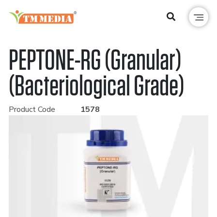
PEPTONE-RG (Granular)
(Bacteriological Grade)
Product Code
1578