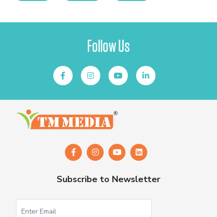
Follow Us
Subscribe to Newsletter