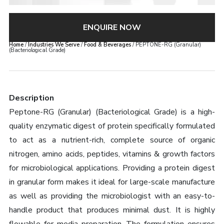
ENQUIRE NOW
Home
/
Industries We Serve
/
Food & Beverages
/ PEPTONE-RG (Granular)
(Bacteriological Grade)
Description
Peptone-RG (Granular) (Bacteriological Grade) is a high-
quality enzymatic digest of protein specifically formulated
to act as a nutrient-rich, complete source of organic
nitrogen, amino acids, peptides, vitamins & growth factors
for microbiological applications. Providing a protein digest
in granular form makes it ideal for large-scale manufacture
as well as providing the microbiologist with an easy-to-
handle product that produces minimal dust. It is highly