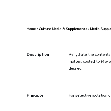
Home
/
Culture Media & Supplements
/
Media Suppl
Description
Rehydrate the contents o
molten, cooled to (45-
desired.
Principle
For selective isolation o