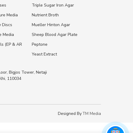
ases
Triple Sugar Iron Agar
ure Media
Nutrient Broth
y Discs
Mueller Hinton Agar
re Media
Sheep Blood Agar Plate
ls (EP & AR
Peptone
Yeast Extract
loor, Bigjos Tower, Netaji
lhi, 110034
Designed By
TM Media