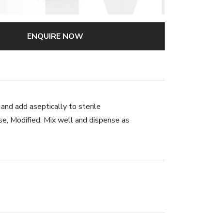
ENQUIRE NOW
 and add aseptically to sterile
 Modified. Mix well and dispense as