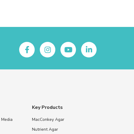
Key Products
e Media
MacConkey Agar
s
Nutrient Agar