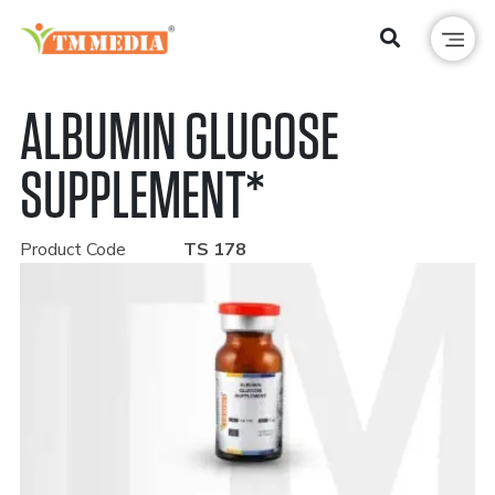
ALBUMIN GLUCOSE
SUPPLEMENT*
Product Code
TS 178