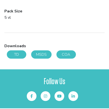
Pack Size
5 vl
Downloads
TD
MSDS
COA
Follow Us