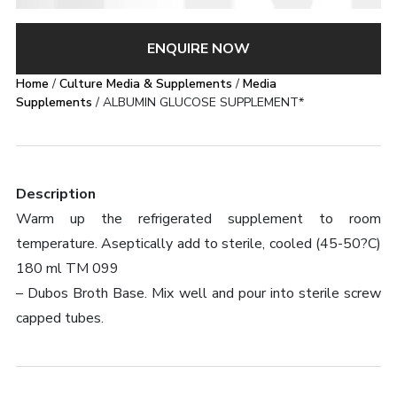
ENQUIRE NOW
Home
/
Culture Media & Supplements
/
Media
Supplements
/ ALBUMIN GLUCOSE SUPPLEMENT*
Description
Warm up the refrigerated supplement to room
temperature. Aseptically add to sterile, cooled (45-50?C)
180 ml TM 099
– Dubos Broth Base. Mix well and pour into sterile screw
capped tubes.