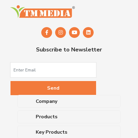
Subscribe to Newsletter
Company
About Us
Products
Upcoming Events
Dehydrated Culture Media
Blog
Key Products
Media Supplements