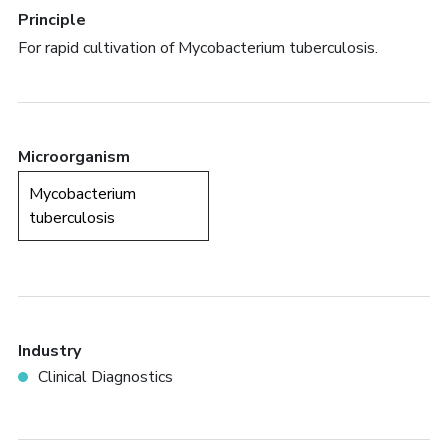
Principle
For rapid cultivation of Mycobacterium tuberculosis.
Microorganism
Mycobacterium
tuberculosis
Industry
Clinical Diagnostics