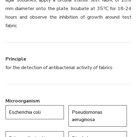
agar solidifies, apply a circular sterile test fabric of 28.6
mm diameter onto the plate. Incubate at 35?C for 18-24
hours and observe the inhibition of growth around test
fabric.
Principle
for the detection of antibacterial activity of fabrics
Microorganism
Escherichia coli
Pseudomonas
aeruginosa