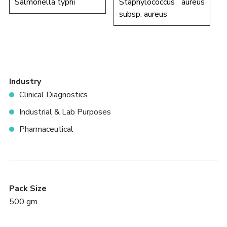
Salmonella typhi
Staphylococcus aureus
subsp. aureus
Industry
Clinical Diagnostics
Industrial & Lab Purposes
Pharmaceutical
Pack Size
500 gm