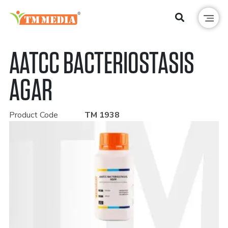
AATCC BACTERIOSTASIS
AGAR
Product Code
TM 1938