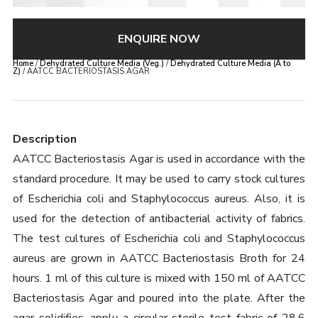
ENQUIRE NOW
Home
/
Dehydrated Culture Media (Veg.)
/
Dehydrated Culture Media (A to
Z)
/ AATCC BACTERIOSTASIS AGAR
Description
AATCC Bacteriostasis Agar is used in accordance with the
standard procedure. It may be used to carry stock cultures
of Escherichia coli and Staphylococcus aureus. Also, it is
used for the detection of antibacterial activity of fabrics.
The test cultures of Escherichia coli and Staphylococcus
aureus are grown in AATCC Bacteriostasis Broth for 24
hours. 1 ml of this culture is mixed with 150 ml of AATCC
Bacteriostasis Agar and poured into the plate. After the