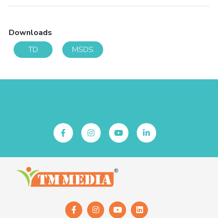
Downloads
TD
MSDS
Follow Us