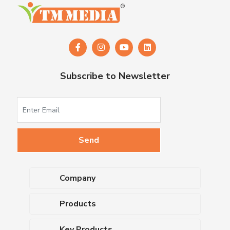
Subscribe to Newsletter
Company
About Us
Products
Upcoming Events
Dehydrated Culture Media
Blog
Key Products