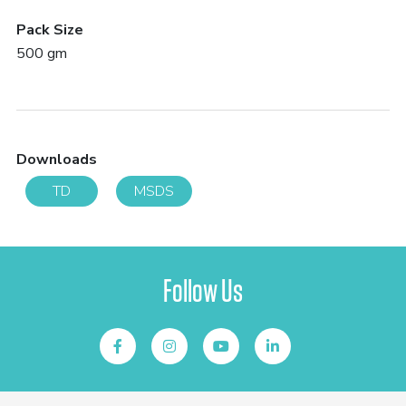
Pack Size
500 gm
Downloads
TD
MSDS
Follow Us