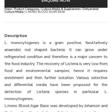
ENQUIRE NOW
Home
/
Product Categories
/
Culture Media & Supplements
/
Dehydrated
Culture Media
/ L.MONO BLOOD AGAR BASE
Description
L. monocytogenes is a gram positive, facultatively
anaerobic rod shaped bacteria. It can grow under
refrigerated condition and therefore is a major concern to
the food industry. The recovery of Listeria is very low from
food and environmental samples, hence it requires
enrichment and then further isolation. Various selective
and differential media have been proposed for the
detection of Listeria species in particular L.
monocytogenes.
L.mono Blood Agar Base was developed by Johanson and