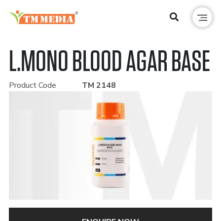
L.MONO BLOOD AGAR BASE
Product Code
TM 2148