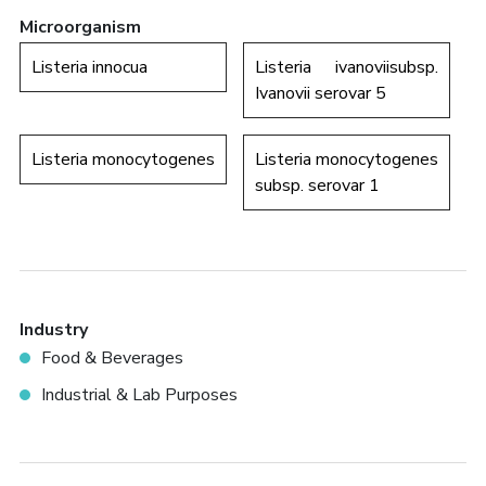
Microorganism
Listeria innocua
Listeria ivanoviisubsp.
Ivanovii serovar 5
Listeria monocytogenes
Listeria monocytogenes
subsp. serovar 1
Industry
Food & Beverages
Industrial & Lab Purposes