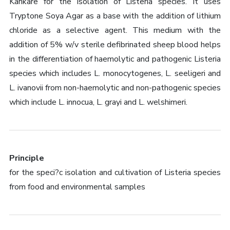
Kankare for the isolation of Listeria species. It uses
Tryptone Soya Agar as a base with the addition of lithium
chloride as a selective agent. This medium with the
addition of 5% w/v sterile defibrinated sheep blood helps
in the differentiation of haemolytic and pathogenic Listeria
species which includes L. monocytogenes, L. seeligeri and
L. ivanovii from non-haemolytic and non-pathogenic species
which include L. innocua, L. grayi and L. welshimeri.
Principle
for the speci?c isolation and cultivation of Listeria species
from food and environmental samples