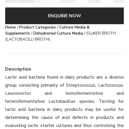
ENQUIRE NOW
Home
/
Product Categories
/
Culture Media &
Supplements
/
Dehydrated Culture Media
/ ELLIKER BROTH
(LACTOBACILLI BROTH)
Description
Lactic acid bacteria found in dairy products are a diverse
group consisting primarily of Streptococcus, Lactococcus,
Leuconostoc and homofermentative and
heterofermentative Lactobacillus species. Testing for
lactic acid bacteria in dairy products may be useful for
determining the cause of acid defects in products and
evaluating lactic starter cultures and thus controlling the