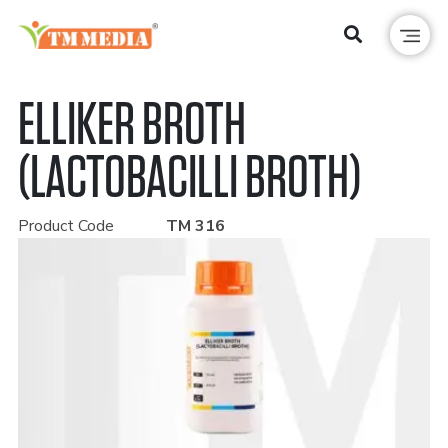
ELLIKER BROTH
(LACTOBACILLI BROTH)
Product Code
TM 316