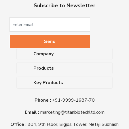
Subscribe to Newsletter
Company
About Us
Products
Upcoming Events
Dehydrated Culture Media
Blog
Key Products
Media Supplements
Career
MacConkey Agar
Biological Media Bases
Certifications
Phone :
+91-9999-1687-70
Nutrient Agar
Ready-To-Use Culture Media
Downloads
Triple Sugar Iron Agar
Email :
marketing@titanbiotechltd.com
Antibiotic Sensitivity Discs
Titan Biotech Ltd
Nutrient Broth
Plant Tissue Culture Media
Office :
904, 9th Floor, Bigjos Tower, Netaji Subhash
Mueller Hinton Agar