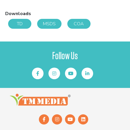
Downloads
TD
MSDS
COA
Follow Us