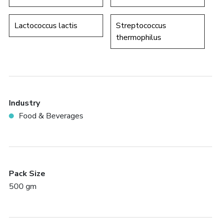
Lactococcus lactis
Streptococcus
thermophilus
Industry
Food & Beverages
Pack Size
500 gm