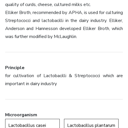
quality of curds, cheese, cultured milks etc.
Elliker Broth, recommended by APHA, is used for culturing
Streptococci and lactobacilli in the dairy industry. Elliker,
Anderson and Hannesson developed Elliker Broth, which
was further modified by McLaughlin.
Principle
for cultivation of Lactobacilli & Streptococci which are
important in dairy industry
Microorganism
Lactobacillus casei
Lactobacillus plantarum