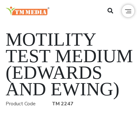
MOTILITY
TEST MEDIUM
(EDWARDS
AND EWING)
Product Code
TM 2247