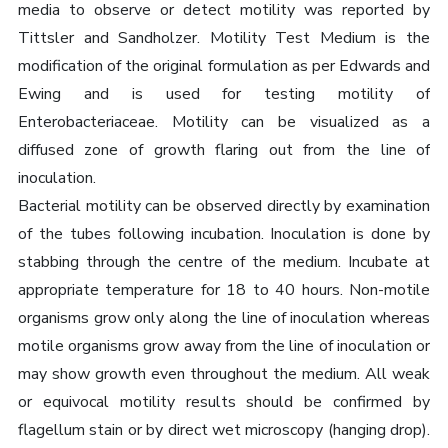
media to observe or detect motility was reported by
Tittsler and Sandholzer. Motility Test Medium is the
modification of the original formulation as per Edwards and
Ewing and is used for testing motility of
Enterobacteriaceae. Motility can be visualized as a
diffused zone of growth flaring out from the line of
inoculation.
Bacterial motility can be observed directly by examination
of the tubes following incubation. Inoculation is done by
stabbing through the centre of the medium. Incubate at
appropriate temperature for 18 to 40 hours. Non-motile
organisms grow only along the line of inoculation whereas
motile organisms grow away from the line of inoculation or
may show growth even throughout the medium. All weak
or equivocal motility results should be confirmed by
flagellum stain or by direct wet microscopy (hanging drop).