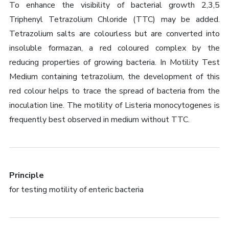
To enhance the visibility of bacterial growth 2,3,5
Triphenyl Tetrazolium Chloride (TTC) may be added.
Tetrazolium salts are colourless but are converted into
insoluble formazan, a red coloured complex by the
reducing properties of growing bacteria. In Motility Test
Medium containing tetrazolium, the development of this
red colour helps to trace the spread of bacteria from the
inoculation line. The motility of Listeria monocytogenes is
frequently best observed in medium without TTC.
Principle
for testing motility of enteric bacteria