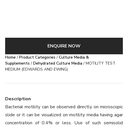
ENQUIRE NOW
Home
/
Product Categories
/
Culture Media &
Supplements
/
Dehydrated Culture Media
/ MOTILITY TEST
MEDIUM (EDWARDS AND EWING)
Description
Bacterial motility can be observed directly on microscopic
slide or it can be visualized on motility media having agar
concentration of 0.4% or less. Use of such semisolid