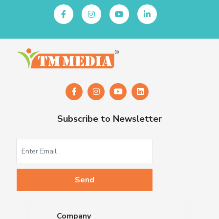
Subscribe to Newsletter
Company