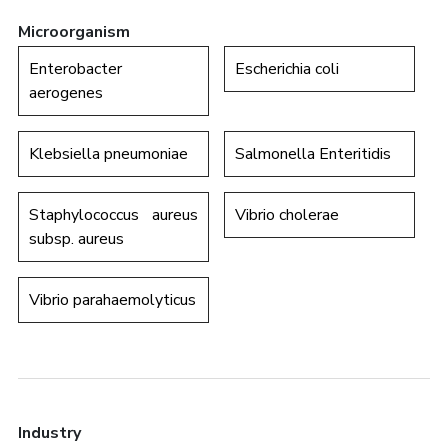
Microorganism
Enterobacter
Escherichia coli
aerogenes
Klebsiella pneumoniae
Salmonella Enteritidis
Staphylococcus aureus
Vibrio cholerae
subsp. aureus
Vibrio parahaemolyticus
Industry