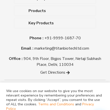
About Us
Products
Upcoming Events
Dehydrated Culture Media
Blog
Key Products
Media Supplements
Career
MacConkey Agar
Biological Media Bases
Certifications
Phone :
+91-9999-1687-70
Nutrient Agar
Ready-To-Use Culture Media
Downloads
Triple Sugar Iron Agar
Email :
marketing@titanbiotechltd.com
Antibiotic Sensitivity Discs
Titan Biotech Ltd
Nutrient Broth
Plant Tissue Culture Media
Office :
904, 9th Floor, Bigjos Tower, Netaji Subhash
Mueller Hinton Agar
Laboratory Chemicals (EP &
Place, Delhi, 110034
Sheep Blood Agar Plate
AR Grade)
Get Directions
Peptone
Yeast Extract
Copyright @ tmmedia.in All rights reserved By Titan
We use cookies on our website to give you the most
Biotech Ltd.
relevant experience by remembering your preferences and
Designed By
TM Media
repeat visits. By clicking “Accept”, you consent to the use
of ALL the cookies.
Terms and Conditions
and
Privacy
Policy