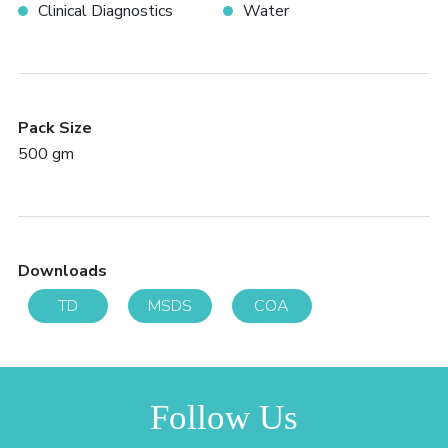
Clinical Diagnostics
Water
Pack Size
500 gm
Downloads
TD
MSDS
COA
Follow Us