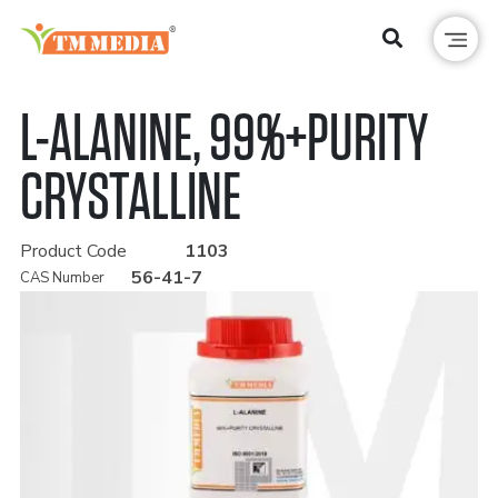
L-ALANINE, 99%+PURITY
CRYSTALLINE
Product Code
1103
56-41-7
CAS Number