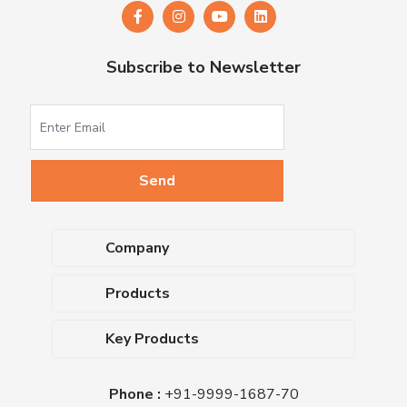
Subscribe to Newsletter
Company
About Us
Products
Upcoming Events
Dehydrated Culture Media
Blog
Key Products
Media Supplements
Career
MacConkey Agar
Biological Media Bases
Certifications
Phone :
+91-9999-1687-70
Nutrient Agar