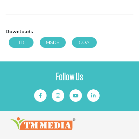
Downloads
TD
MSDS
COA
Follow Us