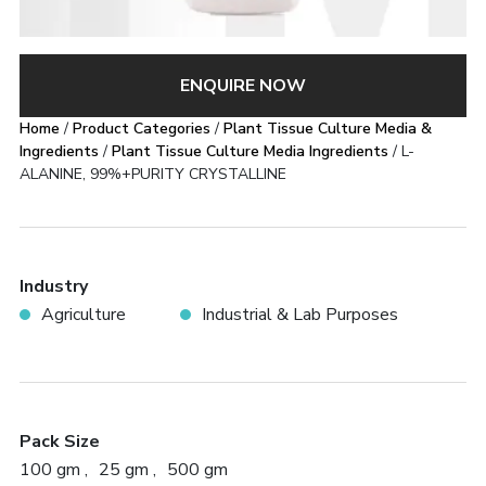
ENQUIRE NOW
Home
/
Product Categories
/
Plant Tissue Culture Media &
Ingredients
/
Plant Tissue Culture Media Ingredients
/ L-
ALANINE, 99%+PURITY CRYSTALLINE
Industry
Agriculture
Industrial & Lab Purposes
Pack Size
100 gm
25 gm
500 gm