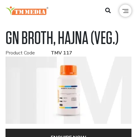
GN BROTH, HAJNA (VEG.)
Product Code
TMV 117