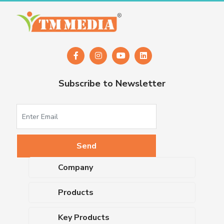
Subscribe to Newsletter
Company
About Us
Products
Upcoming Events
Dehydrated Culture Media
Blog
Key Products