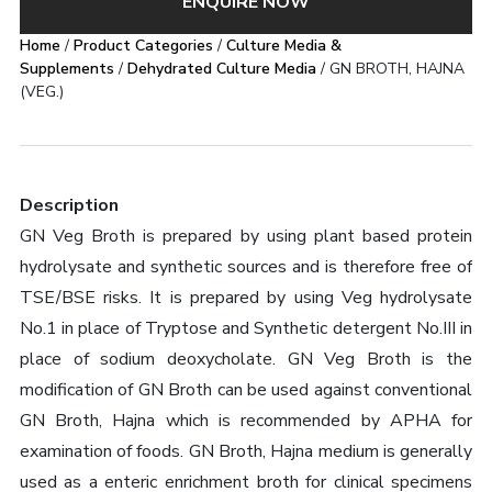
ENQUIRE NOW
Home
/
Product Categories
/
Culture Media &
Supplements
/
Dehydrated Culture Media
/ GN BROTH, HAJNA
(VEG.)
Description
GN Veg Broth is prepared by using plant based protein
hydrolysate and synthetic sources and is therefore free of
TSE/BSE risks. It is prepared by using Veg hydrolysate
No.1 in place of Tryptose and Synthetic detergent No.III in
place of sodium deoxycholate. GN Veg Broth is the
modification of GN Broth can be used against conventional
GN Broth, Hajna which is recommended by APHA for
examination of foods. GN Broth, Hajna medium is generally
used as a enteric enrichment broth for clinical specimens