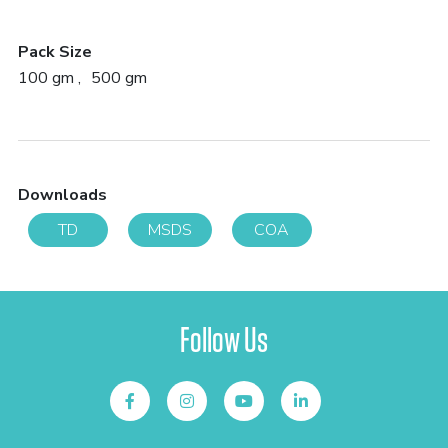
Pack Size
100 gm
500 gm
Downloads
TD
MSDS
COA
Follow Us