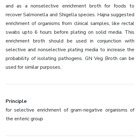
and as a nonselective enrichment broth for foods to
recover Salmonella and Shigella species. Hajna suggested
enrichment of organisms from clinical samples, like rectal
swabs upto 6 hours before plating on solid media. This
enrichment broth should be used in conjunction with
selective and nonselective plating media to increase the
probability of isolating pathogens. GN Veg Broth can be
used for similar purposes.
Principle
for selective enrichment of gram-negative organisms of
the enteric group