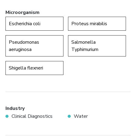
Microorganism
Escherichia coli
Proteus mirabilis
Pseudomonas
Salmonella
aeruginosa
Typhimurium
Shigella flexneri
Industry
Clinical Diagnostics
Water