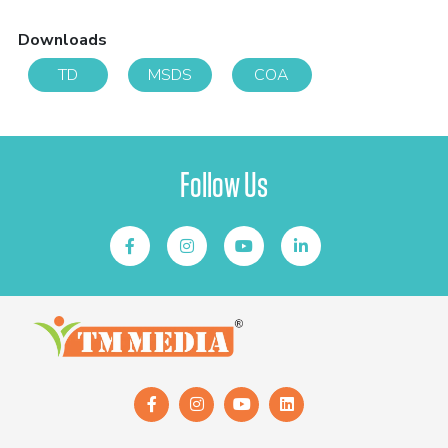
Downloads
TD
MSDS
COA
Follow Us