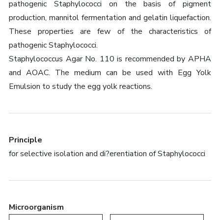
pathogenic Staphylococci on the basis of pigment
production, mannitol fermentation and gelatin liquefaction.
These properties are few of the characteristics of
pathogenic Staphylococci.
Staphylococcus Agar No. 110 is recommended by APHA
and AOAC. The medium can be used with Egg Yolk
Emulsion to study the egg yolk reactions.
Principle
for selective isolation and di?erentiation of Staphylococci
Microorganism