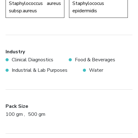
Staphylococcus aureus
Staphylococus
subsp.aureus
epidermidis
Industry
Clinical Diagnostics
Food & Beverages
Industrial & Lab Purposes
Water
Pack Size
100 gm
500 gm