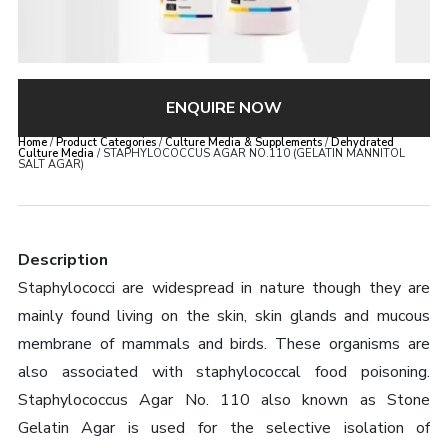
ENQUIRE NOW
Home
/
Product Categories
/
Culture Media & Supplements
/
Dehydrated
Culture Media
/ STAPHYLOCOCCUS AGAR NO.110 (GELATIN MANNITOL
SALT AGAR)
Description
Staphylococci are widespread in nature though they are
mainly found living on the skin, skin glands and mucous
membrane of mammals and birds. These organisms are
also associated with staphylococcal food poisoning.
Staphylococcus Agar No. 110 also known as Stone
Gelatin Agar is used for the selective isolation of