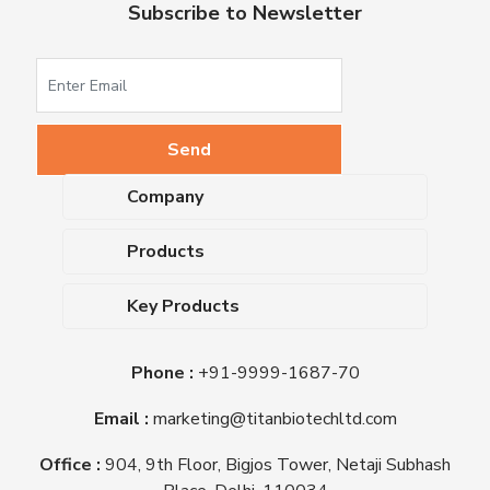
Subscribe to Newsletter
Company
About Us
Products
Upcoming Events
Dehydrated Culture Media
Blog
Key Products
Media Supplements
Career
MacConkey Agar
Biological Media Bases
Certifications
Phone :
+91-9999-1687-70
Nutrient Agar
Ready-To-Use Culture Media
Downloads
Triple Sugar Iron Agar
Email :
marketing@titanbiotechltd.com
Antibiotic Sensitivity Discs
Titan Biotech Ltd
Nutrient Broth
Plant Tissue Culture Media
Office :
904, 9th Floor, Bigjos Tower, Netaji Subhash
Mueller Hinton Agar
Laboratory Chemicals (EP &