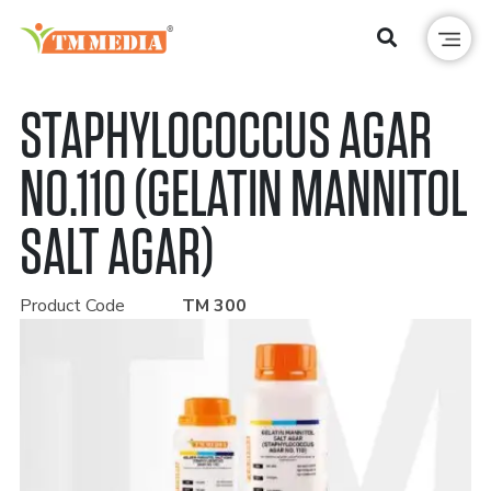
STAPHYLOCOCCUS AGAR
NO.110 (GELATIN MANNITOL
SALT AGAR)
Product Code
TM 300