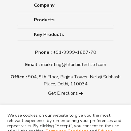
Company
About Us
Products
Upcoming Events
Dehydrated Culture Media
Blog
Key Products
Media Supplements
Career
MacConkey Agar
Biological Media Bases
Certifications
Phone :
+91-9999-1687-70
Nutrient Agar
Ready-To-Use Culture Media
Downloads
Triple Sugar Iron Agar
Email :
marketing@titanbiotechltd.com
Antibiotic Sensitivity Discs
Titan Biotech Ltd
Nutrient Broth
Plant Tissue Culture Media
Office :
904, 9th Floor, Bigjos Tower, Netaji Subhash
Mueller Hinton Agar
Laboratory Chemicals (EP &
Place, Delhi, 110034
Sheep Blood Agar Plate
AR Grade)
Get Directions
Peptone
Yeast Extract
Copyright @ tmmedia.in All rights reserved By Titan
We use cookies on our website to give you the most
Biotech Ltd.
relevant experience by remembering your preferences and
Designed By
TM Media
repeat visits. By clicking “Accept”, you consent to the use