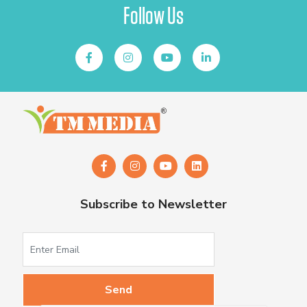
Follow Us
Subscribe to Newsletter