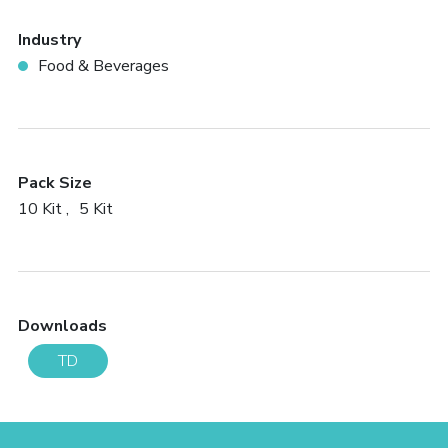
Industry
Food & Beverages
Pack Size
10 Kit
5 Kit
Downloads
TD