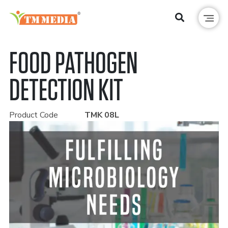
FOOD PATHOGEN
DETECTION KIT
Product Code
TMK 08L