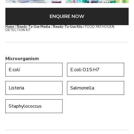
ENQUIRE NOW
Home
/
Ready-To-Use Media
/
Ready-To-Use Kits
/ FOOD PATHOGEN
DETECTION KIT
Microorganism
E.coli
E.coli O15:H7
Listeria
Salmonella
Staphylococcus