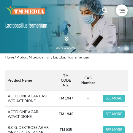
Lactobacillus fermentum
Scroll Down
Home
/ Product Microorganism / Lactobacillus fermentum
TM
CAS
Product Name
CODE
Number
No.
ACTIDIONE AGAR BASE
TM 1947
-
SEE MORE
W/O ACTIDIONE
ACTIDIONE AGAR
TM 1946
-
SEE MORE
W/ACTIDIONE
B.C.G. DEXTROSE AGAR
TM 035
-
SEE MORE
(SNYDER TEST AGAR)