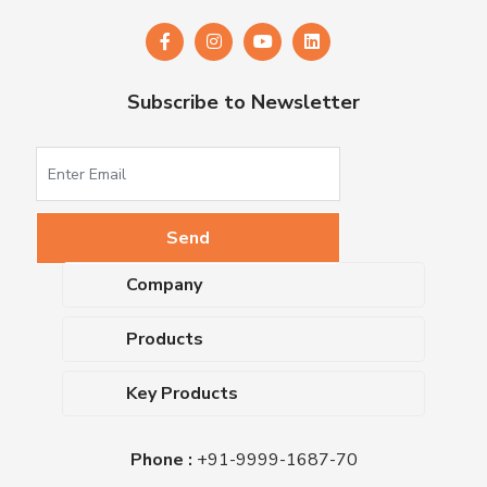
Subscribe to Newsletter
Company
About Us
Products
Upcoming Events
Dehydrated Culture Media
Blog
Key Products
Media Supplements
Career
MacConkey Agar
Biological Media Bases
Certifications
Phone :
+91-9999-1687-70
Nutrient Agar
Ready-To-Use Culture Media
Downloads