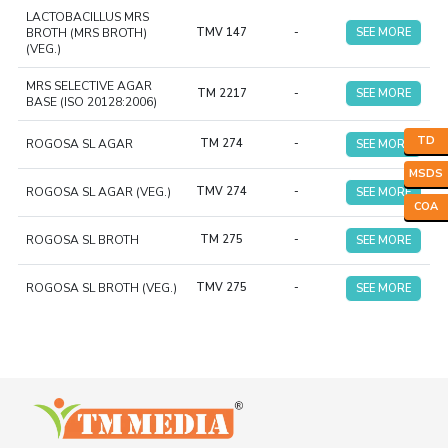
LACTOBACILLUS MRS
BROTH (MRS BROTH)
TMV 147
-
SEE MORE
(VEG.)
MRS SELECTIVE AGAR
TM 2217
-
SEE MORE
BASE (ISO 20128:2006)
TD
ROGOSA SL AGAR
TM 274
-
SEE MORE
MSDS
ROGOSA SL AGAR (VEG.)
TMV 274
-
SEE MORE
COA
ROGOSA SL BROTH
TM 275
-
SEE MORE
ROGOSA SL BROTH (VEG.)
TMV 275
-
SEE MORE