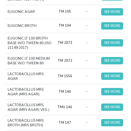
EUGONIC AGAR
TM 105
-
SEE MORE
EUGONIC BROTH
TM 104
-
SEE MORE
EUGONIC LT 100 BROTH
BASE W/O TWEEN 80 (ISO
TM 2073
-
SEE MORE
21149:2017)
EUGONIC LT 100 MEDIUM
TM 2072
-
SEE MORE
BASE W/O TWEEN 80
LACTOBACILLUS MRS
TM 1556
-
SEE MORE
AGAR
LACTOBACILLUS MRS
TM 146
-
SEE MORE
AGAR (MRS AGAR)
LACTOBACILLUS MRS
TMV 146
-
SEE MORE
AGAR (MRS AGAR) VEG.)
LACTOBACILLUS MRS
TM 147
-
SEE MORE
BROTH (MRS BROTH)