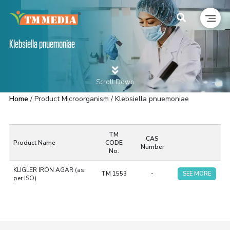
Klebsiella pnuemoniae
Scroll Down
Home
/ Product Microorganism / Klebsiella pnuemoniae
TM
CAS
Product Name
CODE
Number
No.
KLIGLER IRON AGAR (as
TM 1553
-
SEE MORE
per ISO)