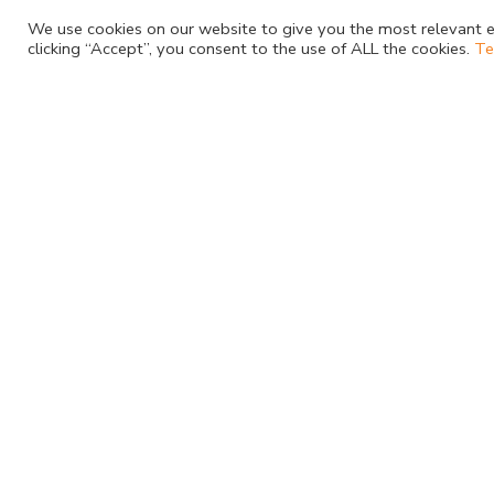
We use cookies on our website to give you the most relevant e
Staphylococcus aureus
clicking “Accept”, you consent to the use of ALL the cookies.
Te
Subscribe to Newsletter