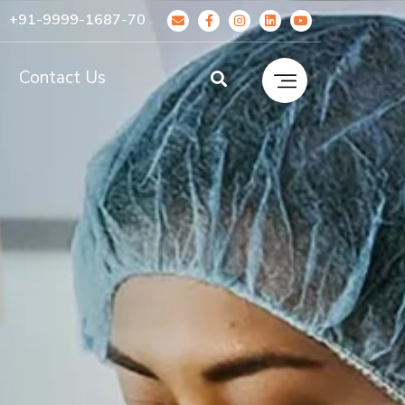
+91-9999-1687-70
g
Contact Us