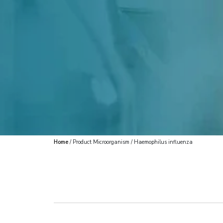
Home
/ Product Microorganism / Haemophilus influenza