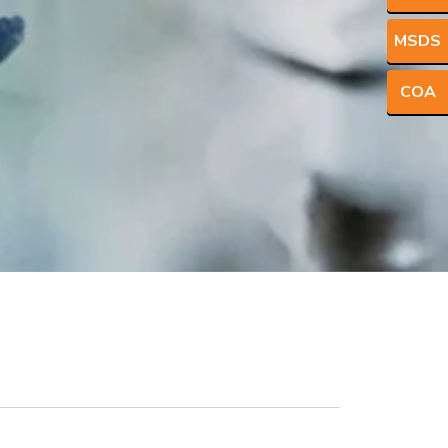
MSDS
COA