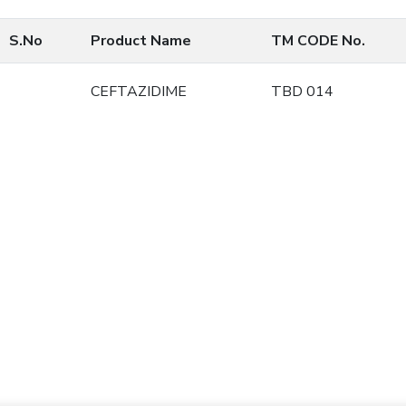
S.No
Product Name
TM CODE No.
CEFTAZIDIME
TBD 014