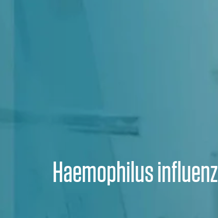
Haemophilus influen