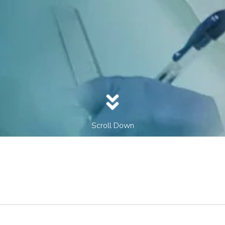
Scroll Down