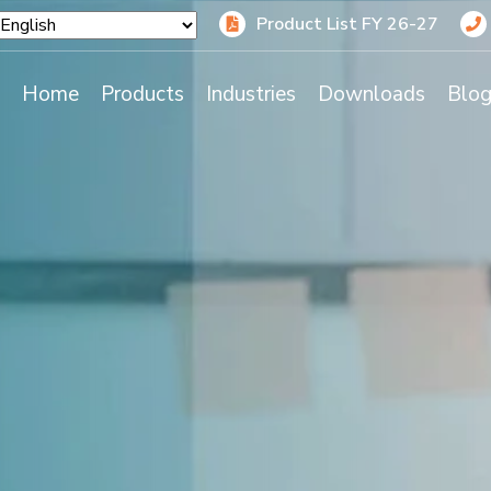
Product List FY 26-27
Home
Products
Industries
Downloads
Blo