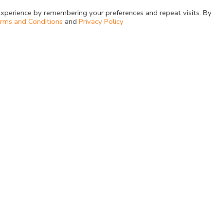
xperience by remembering your preferences and repeat visits. By
rms and Conditions
and
Privacy Policy
Company
Products
About Us
Dehydrated Cultur
Upcoming Events
Media Supplement