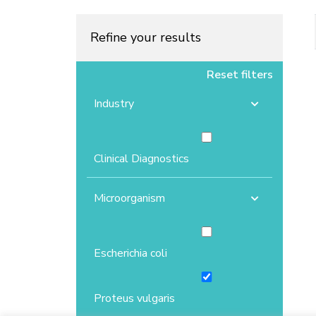
Refine your results
Reset filters
Industry
Clinical Diagnostics
Microorganism
Escherichia coli
Proteus vulgaris