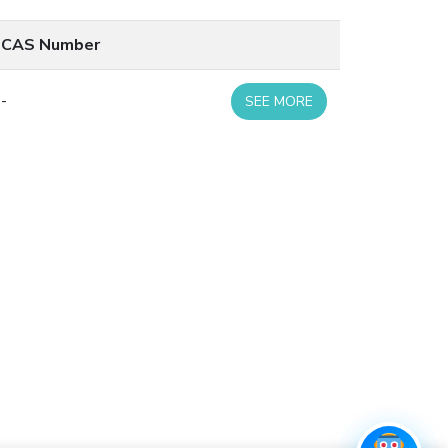
CAS Number
-
SEE MORE