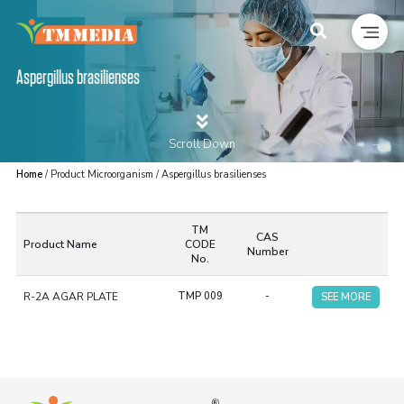
Aspergillus brasilienses
Scroll Down
Home
/ Product Microorganism / Aspergillus brasilienses
TM
CAS
Product Name
CODE
Number
No.
R-2A AGAR PLATE
TMP 009
-
SEE MORE