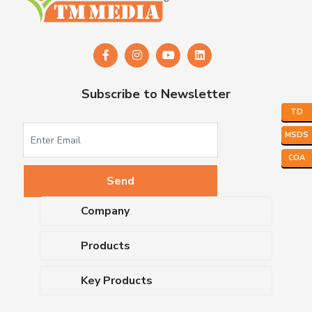
Subscribe to Newsletter
TD
MSDS
COA
Company
About Us
Products
Upcoming Events
Dehydrated Culture Media
Blog
Key Products
Media Supplements
Career
MacConkey Agar