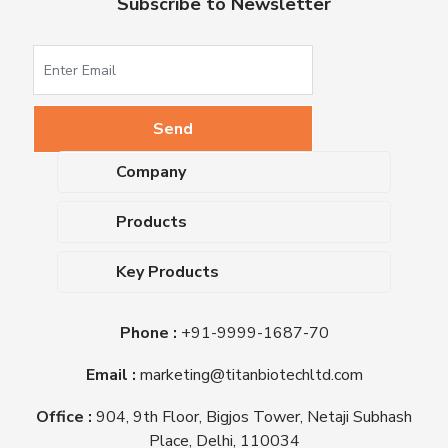
Subscribe to Newsletter
Company
About Us
Products
Upcoming Events
Dehydrated Culture Media
Blog
Key Products
Media Supplements
Career
MacConkey Agar
Biological Media Bases
Certifications
Phone :
+91-9999-1687-70
Nutrient Agar
Ready-To-Use Culture Media
Downloads
Triple Sugar Iron Agar
Email :
marketing@titanbiotechltd.com
Antibiotic Sensitivity Discs
Titan Biotech Ltd
Nutrient Broth
Plant Tissue Culture Media
Office :
904, 9th Floor, Bigjos Tower, Netaji Subhash
Mueller Hinton Agar
Laboratory Chemicals (EP &
Place, Delhi, 110034