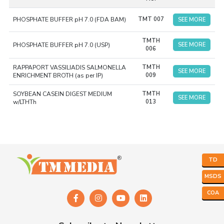
sterilization, and evaluated for growth. The ready-to-use
feature ensures consistency and accuracy during
PHOSPHATE BUFFER pH 7.0 (FDA BAM)
TMT 007
SEE MORE
experiments.
The Ready-to-Use Liquid Media Tubes are
TMTH
commonly in hospitals and research laboratories where
PHOSPHATE BUFFER pH 7.0 (USP)
SEE MORE
006
microbiology testing takes place.
RAPPAPORT VASSILIADIS SALMONELLA
TMTH
SEE MORE
ENRICHMENT BROTH (as per IP)
009
SOYBEAN CASEIN DIGEST MEDIUM
TMTH
SEE MORE
w/LTHTh
013
TD
MSDS
COA