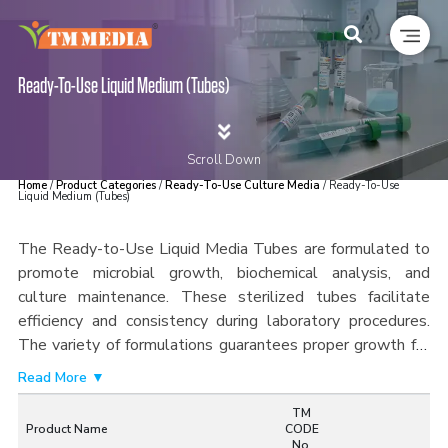
Ready-To-Use Liquid Medium (Tubes)
Scroll Down
Home
/
Product Categories
/
Ready-To-Use Culture Media
/ Ready-To-Use
Liquid Medium (Tubes)
The Ready-to-Use Liquid Media Tubes are formulated to
promote microbial growth, biochemical analysis, and
culture maintenance. These sterilized tubes facilitate
efficiency and consistency during laboratory procedures.
The variety of formulations guarantees proper growth for
many microorganisms, guaranteeing accurate results during
Read More ▼
use. The tubes can be handled easily and minimize chances
TM
of contaminating the sample.
Each lot of Ready-to-Use
Product Name
CODE
Liquid Media Tubes is made under quality control,
No.