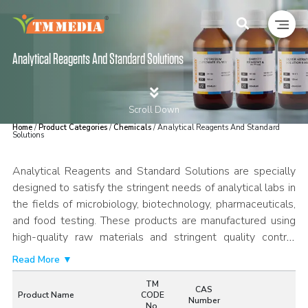
Analytical Reagents And Standard Solutions
Scroll Down
Home
/
Product Categories
/
Chemicals
/ Analytical Reagents And Standard
Solutions
Analytical Reagents and Standard Solutions are specially
designed to satisfy the stringent needs of analytical labs in
the fields of microbiology, biotechnology, pharmaceuticals,
and food testing. These products are manufactured using
high-quality raw materials and stringent quality control
measures to guarantee purity, stability, and reproducibility
Read More ▼
for analytical procedures. Standard Solutions are precisely
TM
prepared and validated for reliable results in quantitative
CAS
Product Name
CODE
Number
analysis. These products are suitable for a variety of
No.