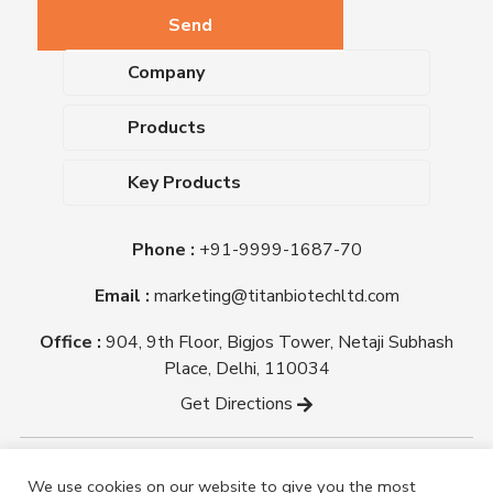
Company
About Us
Products
Upcoming Events
Dehydrated Culture Media
Blog
Key Products
Media Supplements
Career
MacConkey Agar
Biological Media Bases
Certifications
Phone :
+91-9999-1687-70
Nutrient Agar
Ready-To-Use Culture Media
Downloads
Triple Sugar Iron Agar
Email :
marketing@titanbiotechltd.com
Antibiotic Sensitivity Discs
Titan Biotech Ltd
Nutrient Broth
Plant Tissue Culture Media
Office :
904, 9th Floor, Bigjos Tower, Netaji Subhash
Mueller Hinton Agar
Laboratory Chemicals (EP &
Place, Delhi, 110034
Sheep Blood Agar Plate
AR Grade)
Get Directions
Peptone
Yeast Extract
Copyright @ tmmedia.in All rights reserved By Titan
We use cookies on our website to give you the most
Biotech Ltd.