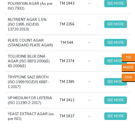
POLYMYXIN AGAR (As per
TM 1843
-
SEE MORE
ISO 7932)
NUTRIENT AGAR 1.5%
(ISO 1995, ISO/DIS
TM 2256
-
SEE MORE
13720:2010)
PLATE COUNT AGAR
TM 544
-
SEE MORE
(STANDARD PLATE AGAR)
TOLUIDINE BLUE DNA
TD
AGAR (ISO 8870:2006(E)
TM 2374
-
SEE MORE
83:2006(E)
MSDS
TRYPTONE SALT BROTH
COA
(ISO:1999 ISO/DIS 6887-
TM 2385
-
SEE MORE
1:2017)
VP MEDIUM FOR LISTERIA
TM 2412
-
SEE MORE
(ISO 11290-2-2017)
YEAST EXTRACT AGAR (as
TM 1827
-
SEE MORE
per ISO)