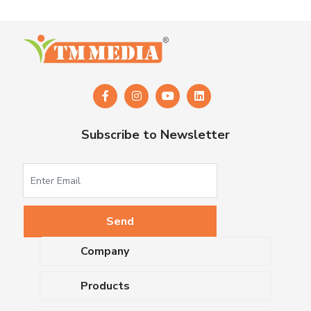
Subscribe to Newsletter
Company
About Us
Products
Upcoming Events