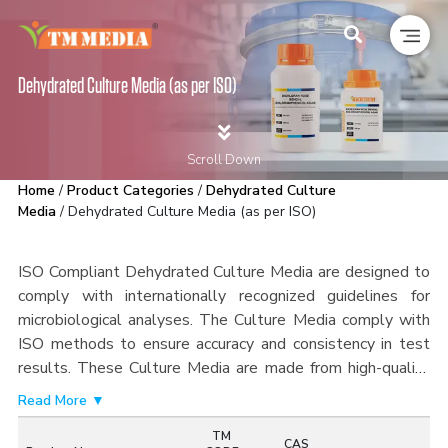
Dehydrated Culture Media (as per ISO)
Scroll Down
Home
/
Product Categories
/
Dehydrated Culture
Media
/ Dehydrated Culture Media (as per ISO)
ISO Compliant Dehydrated Culture Media are designed to
comply with internationally recognized guidelines for
microbiological analyses. The Culture Media comply with
ISO methods to ensure accuracy and consistency in test
results.
These Culture Media are made from high-quality
ingredients and undergo rigorous quality control
Read More ▼
processes, making it easier to detect, enumerate, and
TM
isolate microorganisms from food products, water,
CAS