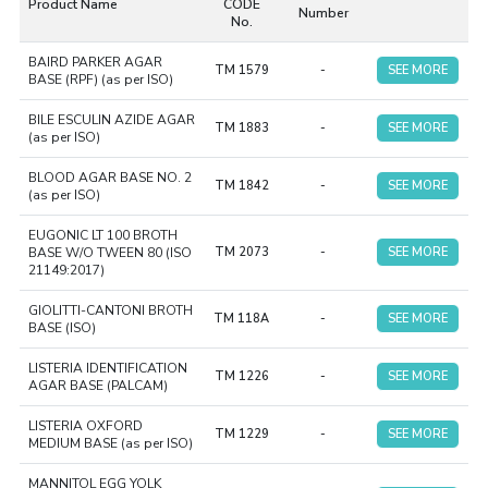
Product Name
CODE
Number
pharmaceuticals, and other environmental samples.
ISO-
No.
compliant Dehydrated Culture Media are easy to prepare
BAIRD PARKER AGAR
and have an extended shelf life. These Culture Media are
TM 1579
-
SEE MORE
BASE (RPF) (as per ISO)
perfect for labs that comply with ISO standards.
BILE ESCULIN AZIDE AGAR
TM 1883
-
SEE MORE
(as per ISO)
BLOOD AGAR BASE NO. 2
TM 1842
-
SEE MORE
(as per ISO)
EUGONIC LT 100 BROTH
BASE W/O TWEEN 80 (ISO
TM 2073
-
SEE MORE
21149:2017)
GIOLITTI-CANTONI BROTH
TM 118A
-
SEE MORE
BASE (ISO)
LISTERIA IDENTIFICATION
TM 1226
-
SEE MORE
AGAR BASE (PALCAM)
LISTERIA OXFORD
TM 1229
-
SEE MORE
MEDIUM BASE (as per ISO)
MANNITOL EGG YOLK